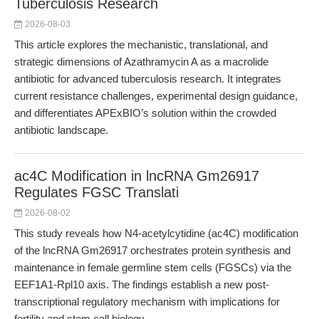
Tuberculosis Research
2026-08-03
This article explores the mechanistic, translational, and
strategic dimensions of Azathramycin A as a macrolide
antibiotic for advanced tuberculosis research. It integrates
current resistance challenges, experimental design guidance,
and differentiates APExBIO’s solution within the crowded
antibiotic landscape.
ac4C Modification in lncRNA Gm26917
Regulates FGSC Translati
2026-08-02
This study reveals how N4-acetylcytidine (ac4C) modification
of the lncRNA Gm26917 orchestrates protein synthesis and
maintenance in female germline stem cells (FGSCs) via the
EEF1A1-Rpl10 axis. The findings establish a new post-
transcriptional regulatory mechanism with implications for
fertility and stem cell biology.