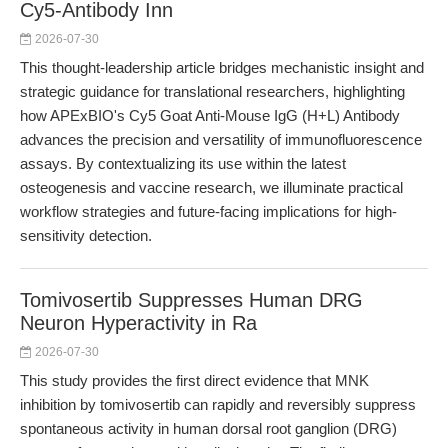
Cy5-Antibody Inn
2026-07-30
This thought-leadership article bridges mechanistic insight and
strategic guidance for translational researchers, highlighting
how APExBIO's Cy5 Goat Anti-Mouse IgG (H+L) Antibody
advances the precision and versatility of immunofluorescence
assays. By contextualizing its use within the latest
osteogenesis and vaccine research, we illuminate practical
workflow strategies and future-facing implications for high-
sensitivity detection.
Tomivosertib Suppresses Human DRG
Neuron Hyperactivity in Ra
2026-07-30
This study provides the first direct evidence that MNK
inhibition by tomivosertib can rapidly and reversibly suppress
spontaneous activity in human dorsal root ganglion (DRG)