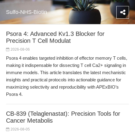
Sulfo-NHS-Biotin
Psora 4: Advanced Kv1.3 Blocker for
Precision T Cell Modulat
2026-08-06
Psora 4 enables targeted inhibition of effector memory T cells,
making it indispensable for dissecting T cell Ca2+ signaling in
immune models. This article translates the latest mechanistic
insights and practical protocols into actionable guidance for
maximizing selectivity and reproducibility with APExBIO’s
Psora 4.
CB-839 (Telaglenastat): Precision Tools for
Cancer Metabolis
2026-08-05