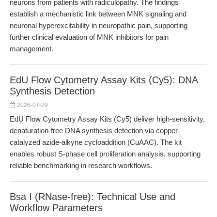
neurons from patients with radiculopathy. The findings
establish a mechanistic link between MNK signaling and
neuronal hyperexcitability in neuropathic pain, supporting
further clinical evaluation of MNK inhibitors for pain
management.
EdU Flow Cytometry Assay Kits (Cy5): DNA
Synthesis Detection
2026-07-29
EdU Flow Cytometry Assay Kits (Cy5) deliver high-sensitivity,
denaturation-free DNA synthesis detection via copper-
catalyzed azide-alkyne cycloaddition (CuAAC). The kit
enables robust S-phase cell proliferation analysis, supporting
reliable benchmarking in research workflows.
Bsa I (RNase-free): Technical Use and
Workflow Parameters