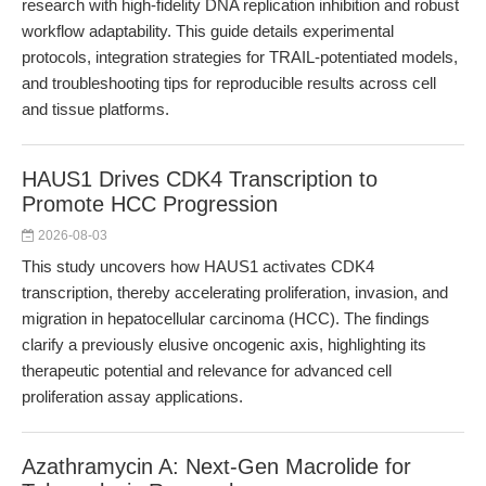
research with high-fidelity DNA replication inhibition and robust
workflow adaptability. This guide details experimental
protocols, integration strategies for TRAIL-potentiated models,
and troubleshooting tips for reproducible results across cell
and tissue platforms.
HAUS1 Drives CDK4 Transcription to
Promote HCC Progression
2026-08-03
This study uncovers how HAUS1 activates CDK4
transcription, thereby accelerating proliferation, invasion, and
migration in hepatocellular carcinoma (HCC). The findings
clarify a previously elusive oncogenic axis, highlighting its
therapeutic potential and relevance for advanced cell
proliferation assay applications.
Azathramycin A: Next-Gen Macrolide for