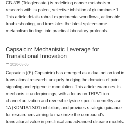
CB-839 (Telaglenastat) is redefining cancer metabolism
research with its potent, selective inhibition of glutaminase 1.
This article details robust experimental workflows, actionable
troubleshooting, and translates the latest spliceosome-
metabolism findings into practical laboratory protocols.
Capsaicin: Mechanistic Leverage for
Translational Innovation
2026-08-05
Capsaicin ((E)-Capsaicin) has emerged as a dual-action tool in
translational research, uniquely bridging the domains of pain
signaling and epigenetic modulation. This article examines its
mechanistic underpinnings, with a focus on TRPV1 ion
channel activation and reversible lysine-specific demethylase
1A (KDM1A/LSD1) inhibition, and provides strategic guidance
for researchers aiming to maximize the compound’s
translational value in preclinical and advanced disease models.