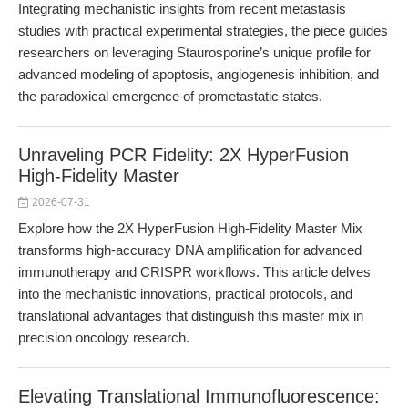
Integrating mechanistic insights from recent metastasis
studies with practical experimental strategies, the piece guides
researchers on leveraging Staurosporine’s unique profile for
advanced modeling of apoptosis, angiogenesis inhibition, and
the paradoxical emergence of prometastatic states.
Unraveling PCR Fidelity: 2X HyperFusion
High-Fidelity Master
2026-07-31
Explore how the 2X HyperFusion High-Fidelity Master Mix
transforms high-accuracy DNA amplification for advanced
immunotherapy and CRISPR workflows. This article delves
into the mechanistic innovations, practical protocols, and
translational advantages that distinguish this master mix in
precision oncology research.
Elevating Translational Immunofluorescence: