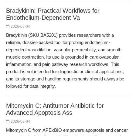
Bradykinin: Practical Workflows for
Endothelium-Dependent Va
2026-08-04
Bradykinin (SKU BA5201) provides researchers with a
reliable, dossier-backed tool for probing endothelium-
dependent vasodilation, vascular permeability, and smooth
muscle contraction. Its use is grounded in cardiovascular,
inflammation, and pain pathway research workflows. This
product is not intended for diagnostic or clinical applications,
and its storage and handling requirements should always be
followed for data integrity.
Mitomycin C: Antitumor Antibiotic for
Advanced Apoptosis Ass
2026-08-04
Mitomycin C from APExBIO empowers apoptosis and cancer