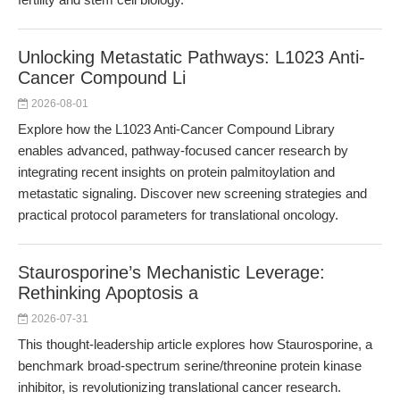
Unlocking Metastatic Pathways: L1023 Anti-
Cancer Compound Li
2026-08-01
Explore how the L1023 Anti-Cancer Compound Library
enables advanced, pathway-focused cancer research by
integrating recent insights on protein palmitoylation and
metastatic signaling. Discover new screening strategies and
practical protocol parameters for translational oncology.
Staurosporine’s Mechanistic Leverage:
Rethinking Apoptosis a
2026-07-31
This thought-leadership article explores how Staurosporine, a
benchmark broad-spectrum serine/threonine protein kinase
inhibitor, is revolutionizing translational cancer research.