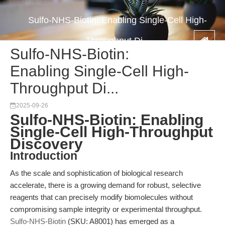
Sulfo-NHS-Biotin: Enabling Single-Cell High-
Throughput Di...
Sulfo-NHS-Biotin:
Enabling Single-Cell High-
Throughput Di...
2025-09-26
Sulfo-NHS-Biotin: Enabling
Single-Cell High-Throughput
Discovery
Introduction
As the scale and sophistication of biological research
accelerate, there is a growing demand for robust, selective
reagents that can precisely modify biomolecules without
compromising sample integrity or experimental throughput.
Sulfo-NHS-Biotin
(SKU: A8001) has emerged as a