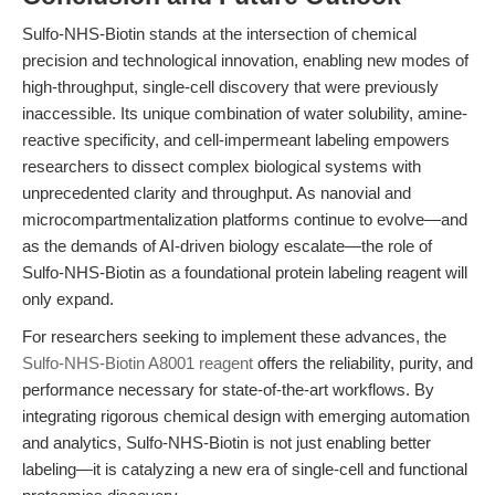
Sulfo-NHS-Biotin stands at the intersection of chemical
precision and technological innovation, enabling new modes of
high-throughput, single-cell discovery that were previously
inaccessible. Its unique combination of water solubility, amine-
reactive specificity, and cell-impermeant labeling empowers
researchers to dissect complex biological systems with
unprecedented clarity and throughput. As nanovial and
microcompartmentalization platforms continue to evolve—and
as the demands of AI-driven biology escalate—the role of
Sulfo-NHS-Biotin as a foundational protein labeling reagent will
only expand.
For researchers seeking to implement these advances, the
Sulfo-NHS-Biotin A8001 reagent
offers the reliability, purity, and
performance necessary for state-of-the-art workflows. By
integrating rigorous chemical design with emerging automation
and analytics, Sulfo-NHS-Biotin is not just enabling better
labeling—it is catalyzing a new era of single-cell and functional