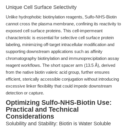
Unique Cell Surface Selectivity
Unlike hydrophobic biotinylation reagents, Sulfo-NHS-Biotin
cannot cross the plasma membrane, confining its reactivity to
exposed cell surface proteins. This cell-impermeant
characteristic is essential for selective cell surface protein
labeling, minimizing off-target intracellular modification and
supporting downstream applications such as affinity
chromatography biotinylation and immunoprecipitation assay
reagent workflows. The short spacer arm (13.5 Å), derived
from the native biotin valeric acid group, further ensures
efficient, sterically accessible conjugation without introducing
excessive linker flexibility that could impede downstream
detection or capture.
Optimizing Sulfo-NHS-Biotin Use:
Practical and Technical
Considerations
Solubility and Stability: Biotin is Water Soluble