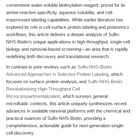
cornerstone water-soluble biotinylation reagent, prized for its
amine-reactive specificity, aqueous solubility, and cell-
impermeant labeling capabilities. While earlier literature has
explored its role in cell surface protein labeling and proteomics
workflows, this article delivers a deeper analysis of Sulfo-
NHS-Biotin’s unique applications in high-throughput, single-cell
biology and nanovial-based screening—an area that is rapidly
redefining both discovery and translational research.
In contrast to prior reviews such as
Sulfo-NHS-Biotin:
Advanced Approaches in Selective Protein Labeling
, which
focuses on surface protein analysis, and
Sulfo-NHS-Biotin:
Revolutionizing High-Throughput Cell
Microcompartmentalization
, which surveys general
microfluidic contexts, this article uniquely synthesizes recent
advances in sealable nanovial platforms with the chemical and
practical nuances of Sulfo-NHS-Biotin, providing a
comprehensive, actionable guide for next-generation single-
cell discovery.