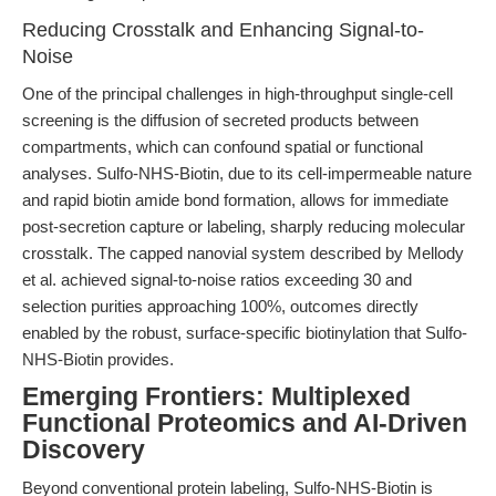
Reducing Crosstalk and Enhancing Signal-to-
Noise
One of the principal challenges in high-throughput single-cell
screening is the diffusion of secreted products between
compartments, which can confound spatial or functional
analyses. Sulfo-NHS-Biotin, due to its cell-impermeable nature
and rapid biotin amide bond formation, allows for immediate
post-secretion capture or labeling, sharply reducing molecular
crosstalk. The capped nanovial system described by Mellody
et al. achieved signal-to-noise ratios exceeding 30 and
selection purities approaching 100%, outcomes directly
enabled by the robust, surface-specific biotinylation that Sulfo-
NHS-Biotin provides.
Emerging Frontiers: Multiplexed
Functional Proteomics and AI-Driven
Discovery
Beyond conventional protein labeling, Sulfo-NHS-Biotin is