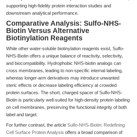
supporting high-fidelity protein interaction studies and
downstream analytical performance.
Comparative Analysis: Sulfo-NHS-
Biotin Versus Alternative
Biotinylation Reagents
While other water-soluble biotinylation reagents exist, Sulfo-
NHS-Biotin offers a unique balance of reactivity, selectivity,
and biocompatibility. Hydrophobic NHS-biotin analogs can
cross membranes, leading to non-specific internal labeling,
whereas longer-arm derivatives may introduce unwanted
steric effects or decrease labeling efficiency at crowded
protein surfaces. The short, charged spacer of Sulfo-NHS-
Biotin is particularly well-suited for high-density protein labeling
on cell membranes, preserving the functional integrity of both
label and target.
For further contrast, the article
Sulfo-NHS-Biotin: Redefining
Cell Surface Protein Analysis
offers a broad comparison of