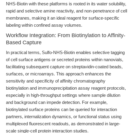
NHS-Biotin with these platforms is rooted in its water solubility,
rapid and selective amine reactivity, and non-penetrance of cell
membranes, making it an ideal reagent for surface-specific
labeling within confined assay volumes.
Workflow Integration: From Biotinylation to Affinity-
Based Capture
In practical terms, Sulfo-NHS-Biotin enables selective tagging
of cell surface antigens or secreted proteins within nanovials,
facilitating subsequent capture on streptavidin-coated beads,
surfaces, or microarrays. This approach enhances the
sensitivity and specificity of affinity chromatography
biotinylation and immunoprecipitation assay reagent protocols,
especially in high-throughput settings where sample dilution
and background can impede detection. For example,
biotinylated surface proteins can be queried for interaction
partners, internalization dynamics, or functional status using
multiplexed fluorescent readouts, as demonstrated in large-
scale single-cell protein interaction studies.