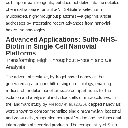
cell-impermeant reagents, but does not delve into the detailed
chemical rationale for Sulfo-NHS-Biotin's selection in
multiplexed, high-throughput platforms—a gap this article
addresses by integrating recent advances from nanovial-
based methodologies.
Advanced Applications: Sulfo-NHS-
Biotin in Single-Cell Nanovial
Platforms
Transforming High-Throughput Protein and Cell
Analysis
The advent of sealable, hydrogel-based nanovials has
generated a paradigm shift in single-cell biology, enabling
millions of modular, nanoliter-scale compartments for the
isolation and analysis of individual cells or microcolonies. In
the landmark study by
Mellody et al. (2025)
, capped nanovials
were shown to compartmentalize single mammalian, bacterial,
and yeast cells, supporting both proliferation and the functional
interrogation of secreted products. The compatibility of Sulfo-