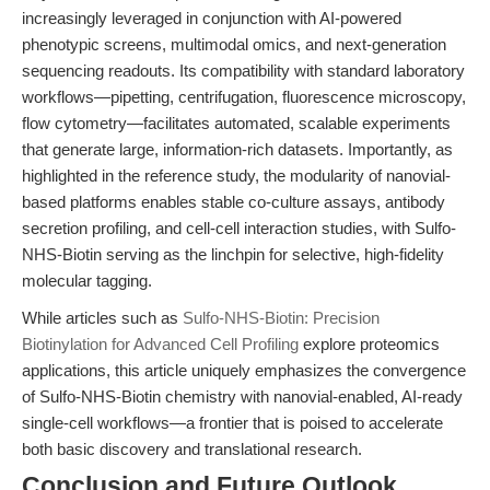
increasingly leveraged in conjunction with AI-powered
phenotypic screens, multimodal omics, and next-generation
sequencing readouts. Its compatibility with standard laboratory
workflows—pipetting, centrifugation, fluorescence microscopy,
flow cytometry—facilitates automated, scalable experiments
that generate large, information-rich datasets. Importantly, as
highlighted in the reference study, the modularity of nanovial-
based platforms enables stable co-culture assays, antibody
secretion profiling, and cell-cell interaction studies, with Sulfo-
NHS-Biotin serving as the linchpin for selective, high-fidelity
molecular tagging.
While articles such as
Sulfo-NHS-Biotin: Precision
Biotinylation for Advanced Cell Profiling
explore proteomics
applications, this article uniquely emphasizes the convergence
of Sulfo-NHS-Biotin chemistry with nanovial-enabled, AI-ready
single-cell workflows—a frontier that is poised to accelerate
both basic discovery and translational research.
Conclusion and Future Outlook