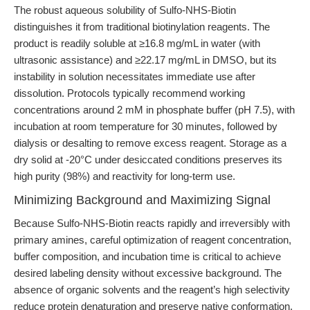
The robust aqueous solubility of Sulfo-NHS-Biotin
distinguishes it from traditional biotinylation reagents. The
product is readily soluble at ≥16.8 mg/mL in water (with
ultrasonic assistance) and ≥22.17 mg/mL in DMSO, but its
instability in solution necessitates immediate use after
dissolution. Protocols typically recommend working
concentrations around 2 mM in phosphate buffer (pH 7.5), with
incubation at room temperature for 30 minutes, followed by
dialysis or desalting to remove excess reagent. Storage as a
dry solid at -20°C under desiccated conditions preserves its
high purity (98%) and reactivity for long-term use.
Minimizing Background and Maximizing Signal
Because Sulfo-NHS-Biotin reacts rapidly and irreversibly with
primary amines, careful optimization of reagent concentration,
buffer composition, and incubation time is critical to achieve
desired labeling density without excessive background. The
absence of organic solvents and the reagent’s high selectivity
reduce protein denaturation and preserve native conformation,