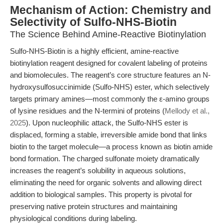
Mechanism of Action: Chemistry and
Selectivity of Sulfo-NHS-Biotin
The Science Behind Amine-Reactive Biotinylation
Sulfo-NHS-Biotin is a highly efficient, amine-reactive
biotinylation reagent designed for covalent labeling of proteins
and biomolecules. The reagent’s core structure features an N-
hydroxysulfosuccinimide (Sulfo-NHS) ester, which selectively
targets primary amines—most commonly the ε-amino groups
of lysine residues and the N-termini of proteins (
Mellody et al.,
2025
). Upon nucleophilic attack, the Sulfo-NHS ester is
displaced, forming a stable, irreversible amide bond that links
biotin to the target molecule—a process known as biotin amide
bond formation. The charged sulfonate moiety dramatically
increases the reagent’s solubility in aqueous solutions,
eliminating the need for organic solvents and allowing direct
addition to biological samples. This property is pivotal for
preserving native protein structures and maintaining
physiological conditions during labeling.