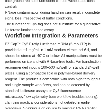
background red autofluorescent tissues without additional
controls.
RNase contamination during handling can result in complete
signal loss irrespective of buffer conditions.
The fluorescent Cy5 tag does not substitute for a quantitative
luciferase luminescence assay.
Workflow Integration & Parameters
EZ Cap™ Cy5 Firefly Luciferase mRNA (5-moUTP) is
provided at ~1 mg/mL in 1 mM sodium citrate, pH 6.4, and
should be stored at -40°C or below. All manipulations must be
performed on ice and with RNase-free tools. For transfection,
recommended input is 100–500 ng/well for standard 24-well
plates, using a compatible lipid or polymer-based delivery
reagent. The product is compatible with both high-throughput
and single-sample workflows, and can be detected by
standard luciferase assays or Cy5 fluorescence
microscopy/flow cytometry (
see workflow troubleshooting
),
clarifying practical considerations not detailed in earlier
overviews. Shipping is on dry ice to maintain RNA stability.