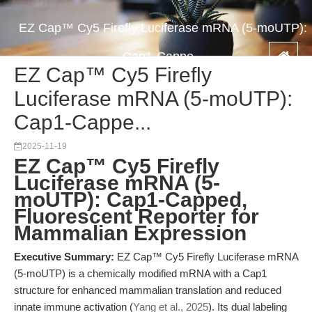
EZ Cap™ Cy5 Firefly Luciferase mRNA (5-moUTP):
Cap1-Cappe...
EZ Cap™ Cy5 Firefly
Luciferase mRNA (5-moUTP):
Cap1-Cappe...
2025-11-19
EZ Cap™ Cy5 Firefly
Luciferase mRNA (5-
moUTP): Cap1-Capped,
Fluorescent Reporter for
Mammalian Expression
Executive Summary:
EZ Cap™ Cy5 Firefly Luciferase mRNA
(5-moUTP) is a chemically modified mRNA with a Cap1
structure for enhanced mammalian translation and reduced
innate immune activation (
Yang et al., 2025
). Its dual labeling