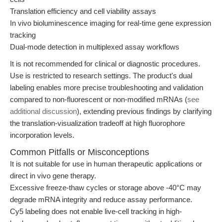
Translation efficiency and cell viability assays
In vivo bioluminescence imaging for real-time gene expression
tracking
Dual-mode detection in multiplexed assay workflows
It is not recommended for clinical or diagnostic procedures.
Use is restricted to research settings. The product's dual
labeling enables more precise troubleshooting and validation
compared to non-fluorescent or non-modified mRNAs (
see
additional discussion
), extending previous findings by clarifying
the translation-visualization tradeoff at high fluorophore
incorporation levels.
Common Pitfalls or Misconceptions
It is not suitable for use in human therapeutic applications or
direct in vivo gene therapy.
Excessive freeze-thaw cycles or storage above -40°C may
degrade mRNA integrity and reduce assay performance.
Cy5 labeling does not enable live-cell tracking in high-