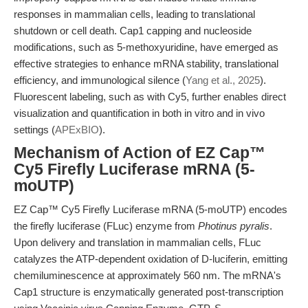
responses in mammalian cells, leading to translational
shutdown or cell death. Cap1 capping and nucleoside
modifications, such as 5-methoxyuridine, have emerged as
effective strategies to enhance mRNA stability, translational
efficiency, and immunological silence (
Yang et al., 2025
).
Fluorescent labeling, such as with Cy5, further enables direct
visualization and quantification in both in vitro and in vivo
settings (
APExBIO
).
Mechanism of Action of EZ Cap™
Cy5 Firefly Luciferase mRNA (5-
moUTP)
EZ Cap™ Cy5 Firefly Luciferase mRNA (5-moUTP) encodes
the firefly luciferase (FLuc) enzyme from
Photinus pyralis
.
Upon delivery and translation in mammalian cells, FLuc
catalyzes the ATP-dependent oxidation of D-luciferin, emitting
chemiluminescence at approximately 560 nm. The mRNA's
Cap1 structure is enzymatically generated post-transcription