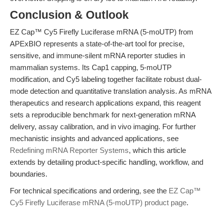
Conclusion & Outlook
EZ Cap™ Cy5 Firefly Luciferase mRNA (5-moUTP) from
APExBIO represents a state-of-the-art tool for precise,
sensitive, and immune-silent mRNA reporter studies in
mammalian systems. Its Cap1 capping, 5-moUTP
modification, and Cy5 labeling together facilitate robust dual-
mode detection and quantitative translation analysis. As mRNA
therapeutics and research applications expand, this reagent
sets a reproducible benchmark for next-generation mRNA
delivery, assay calibration, and in vivo imaging. For further
mechanistic insights and advanced applications, see
Redefining mRNA Reporter Systems
, which this article
extends by detailing product-specific handling, workflow, and
boundaries.
For technical specifications and ordering, see the
EZ Cap™
Cy5 Firefly Luciferase mRNA (5-moUTP) product page
.