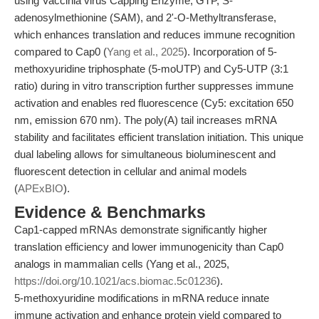
using Vaccinia virus Capping Enzyme, GTP, S-
adenosylmethionine (SAM), and 2'-O-Methyltransferase,
which enhances translation and reduces immune recognition
compared to Cap0 (
Yang et al., 2025
). Incorporation of 5-
methoxyuridine triphosphate (5-moUTP) and Cy5-UTP (3:1
ratio) during in vitro transcription further suppresses immune
activation and enables red fluorescence (Cy5: excitation 650
nm, emission 670 nm). The poly(A) tail increases mRNA
stability and facilitates efficient translation initiation. This unique
dual labeling allows for simultaneous bioluminescent and
fluorescent detection in cellular and animal models
(
APExBIO
).
Evidence & Benchmarks
Cap1-capped mRNAs demonstrate significantly higher
translation efficiency and lower immunogenicity than Cap0
analogs in mammalian cells (Yang et al., 2025,
https://doi.org/10.1021/acs.biomac.5c01236
).
5-methoxyuridine modifications in mRNA reduce innate
immune activation and enhance protein yield compared to