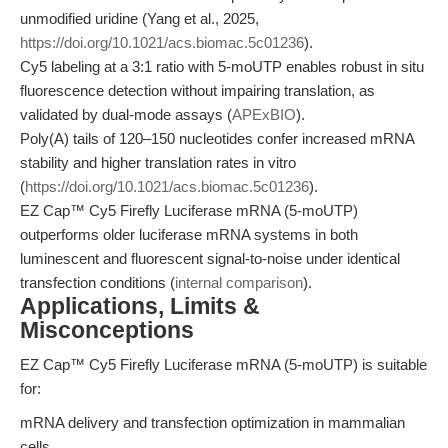
unmodified uridine (Yang et al., 2025,
https://doi.org/10.1021/acs.biomac.5c01236
).
Cy5 labeling at a 3:1 ratio with 5-moUTP enables robust in situ
fluorescence detection without impairing translation, as
validated by dual-mode assays (
APExBIO
).
Poly(A) tails of 120–150 nucleotides confer increased mRNA
stability and higher translation rates in vitro
(
https://doi.org/10.1021/acs.biomac.5c01236
).
EZ Cap™ Cy5 Firefly Luciferase mRNA (5-moUTP)
outperforms older luciferase mRNA systems in both
luminescent and fluorescent signal-to-noise under identical
transfection conditions (
internal comparison
).
Applications, Limits &
Misconceptions
EZ Cap™ Cy5 Firefly Luciferase mRNA (5-moUTP) is suitable
for:
mRNA delivery and transfection optimization in mammalian
cells