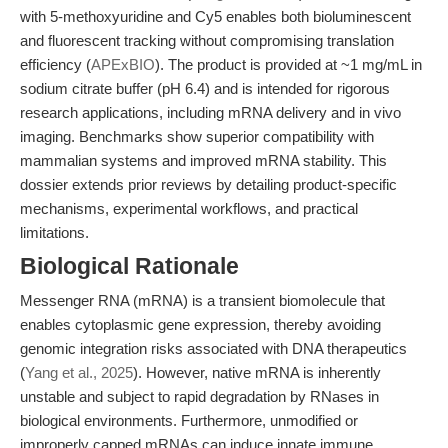
with 5-methoxyuridine and Cy5 enables both bioluminescent
and fluorescent tracking without compromising translation
efficiency (
APExBIO
). The product is provided at ~1 mg/mL in
sodium citrate buffer (pH 6.4) and is intended for rigorous
research applications, including mRNA delivery and in vivo
imaging. Benchmarks show superior compatibility with
mammalian systems and improved mRNA stability. This
dossier extends prior reviews by detailing product-specific
mechanisms, experimental workflows, and practical
limitations.
Biological Rationale
Messenger RNA (mRNA) is a transient biomolecule that
enables cytoplasmic gene expression, thereby avoiding
genomic integration risks associated with DNA therapeutics
(
Yang et al., 2025
). However, native mRNA is inherently
unstable and subject to rapid degradation by RNases in
biological environments. Furthermore, unmodified or
improperly capped mRNAs can induce innate immune