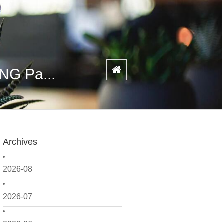
NG Pa...
Archives
2026-08
2026-07