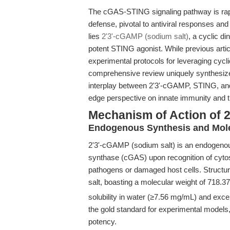
The cGAS-STING signaling pathway is rap
defense, pivotal to antiviral responses a
lies
2'3'-cGAMP (sodium salt)
, a cyclic d
potent STING agonist. While previous articl
experimental protocols for leveraging cy
comprehensive review uniquely synthesize
interplay between 2'3'-cGAMP, STING, and
edge perspective on innate immunity and th
Mechanism of Action of 
Endogenous Synthesis and Mole
2'3'-cGAMP (sodium salt) is an endogeno
synthase (cGAS) upon recognition of cyt
pathogens or damaged host cells. Structural
salt, boasting a molecular weight of 718.3
solubility in water (≥7.56 mg/mL) and exce
the gold standard for experimental models, 
potency.