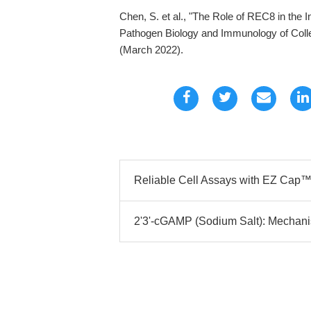
Chen, S. et al., "The Role of REC8 in the I
Pathogen Biology and Immunology of Colleg
(March 2022).
Reliable Cell Assays with EZ Cap™ 
2'3'-cGAMP (Sodium Salt): Mechani