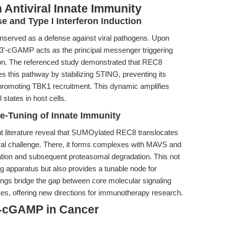
 Antiviral Innate Immunity
e and Type I Interferon Induction
nserved as a defense against viral pathogens. Upon
'3'-cGAMP acts as the principal messenger triggering
ion. The referenced study demonstrated that REC8
es this pathway by stabilizing STING, preventing its
 promoting TBK1 recruitment. This dynamic amplifies
 states in host cells.
e-Tuning of Innate Immunity
nt literature reveal that SUMOylated REC8 translocates
ral challenge. There, it forms complexes with MAVS and
nation and subsequent proteasomal degradation. This not
ing apparatus but also provides a tunable node for
gs bridge the gap between core molecular signaling
ses, offering new directions for immunotherapy research.
'-cGAMP in Cancer