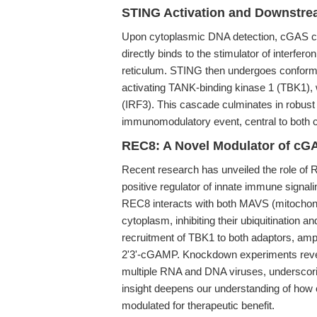
STING Activation and Downstre
Upon cytoplasmic DNA detection, cGAS ca
directly binds to the stimulator of interfe
reticulum. STING then undergoes conformat
activating TANK-binding kinase 1 (TBK1), w
(IRF3). This cascade culminates in robust t
immunomodulatory event, central to both 
REC8: A Novel Modulator of cG
Recent research has unveiled the role of RE
positive regulator of innate immune signal
REC8 interacts with both MAVS (mitochondri
cytoplasm, inhibiting their ubiquitination a
recruitment of TBK1 to both adaptors, ampl
2'3'-cGAMP. Knockdown experiments reveal
multiple RNA and DNA viruses, underscorin
insight deepens our understanding of how
modulated for therapeutic benefit.