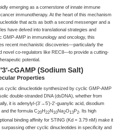
idly emerging as a cornerstone of innate immune
nd cancer immunotherapy. At the heart of this mechanism
inucleotide that acts as both a second messenger and a
es have delved into translational strategies and
clic GMP-AMP in immunology and oncology, this
s recent mechanistic discoveries—particularly the
 novel co-regulators like REC8—to provide a cutting-
erapeutic potential.
2'3'-cGAMP (Sodium Salt)
cular Properties
us cyclic dinucleotide synthesized by cyclic GMP-AMP
osolic double-stranded DNA (dsDNA), whether from
ly, it is adenylyl-(3'→5')-2'-guanylic acid, disodium
7 and the formula C
H
N
Na
O
P
. Its high
20
22
10
2
13
2
ptional binding affinity for STING (Kd = 3.79 nM) make it
surpassing other cyclic dinucleotides in specificity and