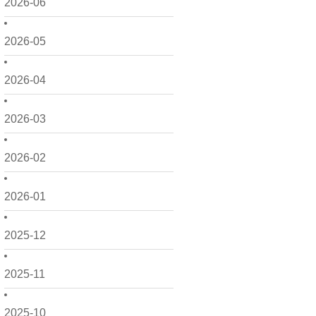
2026-06
2026-05
2026-04
2026-03
2026-02
2026-01
2025-12
2025-11
2025-10