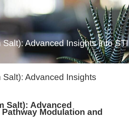
Salt): Advanced Insights into STI
Salt): Advanced Insights
m Salt): Advanced
G Pathway Modulation and