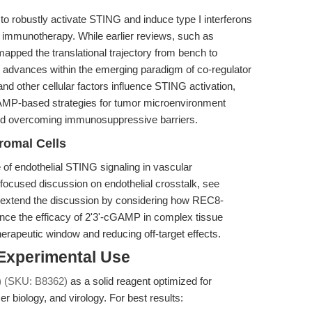
to robustly activate STING and induce type I interferons
r immunotherapy. While earlier reviews, such as
mapped the translational trajectory from bench to
e advances within the emerging paradigm of co-regulator
 other cellular factors influence STING activation,
-AMP-based strategies for tumor microenvironment
and overcoming immunosuppressive barriers.
romal Cells
of endothelial STING signaling in vascular
focused discussion on endothelial crosstalk, see
 extend the discussion by considering how REC8-
nce the efficacy of 2'3'-cGAMP in complex tissue
herapeutic window and reducing off-target effects.
 Experimental Use
) (SKU: B8362)
as a solid reagent optimized for
 biology, and virology. For best results: