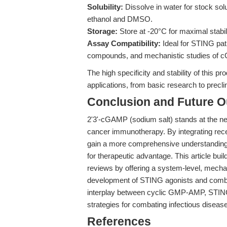
Solubility:
Dissolve in water for stock sol
ethanol and DMSO.
Storage:
Store at -20°C for maximal stabili
Assay Compatibility:
Ideal for STING pat
compounds, and mechanistic studies of 
The high specificity and stability of this pro
applications, from basic research to precl
Conclusion and Future O
2'3'-cGAMP (sodium salt) stands at the ne
cancer immunotherapy. By integrating rece
gain a more comprehensive understandin
for therapeutic advantage. This article bui
reviews by offering a system-level, mechani
development of STING agonists and combi
interplay between cyclic GMP-AMP, STING, a
strategies for combating infectious disea
References