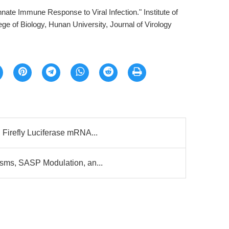
nnate Immune Response to Viral Infection." Institute of
e of Biology, Hunan University, Journal of Virology
Firefly Luciferase mRNA...
sms, SASP Modulation, an...