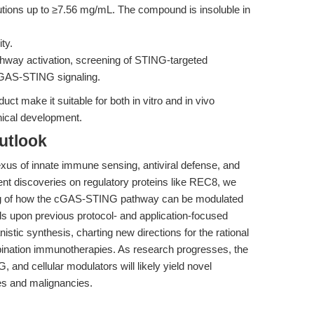
utions up to ≥7.56 mg/mL. The compound is insoluble in
ty.
hway activation, screening of STING-targeted
cGAS-STING signaling.
duct make it suitable for both in vitro and in vivo
inical development.
utlook
xus of innate immune sensing, antiviral defense, and
nt discoveries on regulatory proteins like REC8, we
g of how the cGAS-STING pathway can be modulated
lds upon previous protocol- and application-focused
stic synthesis, charting new directions for the rational
nation immunotherapies. As research progresses, the
nd cellular modulators will likely yield novel
ses and malignancies.