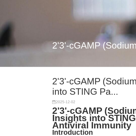
2'3'-cGAMP (Sodium 
2'3'-cGAMP (Sodium 
into STING Pa...
2025-12-02
2'3'-cGAMP (Sodiu
Insights into STIN
Antiviral Immunity
Introduction