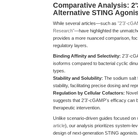
Comparative Analysis: 2
Alternative STING Agoni
While several articles—such as
"2'3'-cGA
Research"
—have highlighted the unmatched 
provides a more nuanced comparison, focu
regulatory layers.
Binding Affinity and Selectivity:
2'3'-cG
isoforms compared to bacterial cyclic dinuc
types.
Stability and Solubility:
The sodium salt f
stability, facilitating precise dosing and rep
Regulation by Cellular Cofactors:
Novel 
suggests that 2'3'-cGAMP's efficacy can be
therapeutic intervention.
Unlike scenario-driven guides focused on 
article
), our analysis prioritizes system-lev
design of next-generation STING agonists