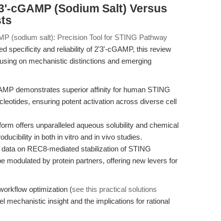
'3'-cGAMP (Sodium Salt) Versus
sts
MP (sodium salt): Precision Tool for STING Pathway
specificity and reliability of 2'3'-cGAMP, this review
sing on mechanistic distinctions and emerging
AMP demonstrates superior affinity for human STING
leotides, ensuring potent activation across diverse cell
orm offers unparalleled aqueous solubility and chemical
roducibility in both in vitro and in vivo studies.
data on REC8-mediated stabilization of STING
 modulated by protein partners, offering new levers for
workflow optimization (
see this practical solutions
el mechanistic insight and the implications for rational
.