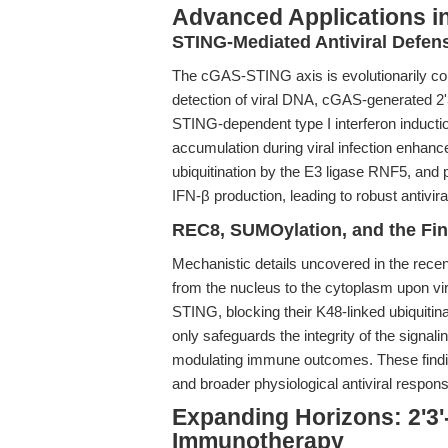
Advanced Applications in
STING-Mediated Antiviral Defens
The cGAS-STING axis is evolutionarily co
detection of viral DNA, cGAS-generated 2
STING-dependent type I interferon induct
accumulation during viral infection enhanc
ubiquitination by the E3 ligase RNF5, and
IFN-β production, leading to robust antiviral
REC8, SUMOylation, and the Fin
Mechanistic details uncovered in the rece
from the nucleus to the cytoplasm upon vi
STING, blocking their K48-linked ubiquiti
only safeguards the integrity of the signal
modulating immune outcomes. These findin
and broader physiological antiviral respon
Expanding Horizons: 2'3
Immunotherapy