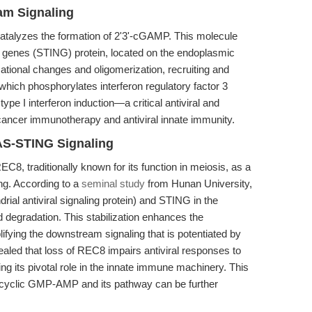
am Signaling
talyzes the formation of 2'3'-cGAMP. This molecule
ron genes (STING) protein, located on the endoplasmic
ional changes and oligomerization, recruiting and
hich phosphorylates interferon regulatory factor 3
ype I interferon induction—a critical antiviral and
cancer immunotherapy and antiviral innate immunity.
AS-STING Signaling
C8, traditionally known for its function in meiosis, as a
ing. According to a
seminal study
from Hunan University,
al antiviral signaling protein) and STING in the
nd degradation. This stabilization enhances the
ifying the downstream signaling that is potentiated by
ed that loss of REC8 impairs antiviral responses to
g its pivotal role in the innate immune machinery. This
 cyclic GMP-AMP and its pathway can be further