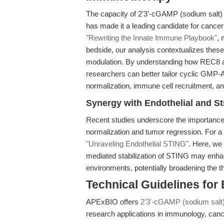
The capacity of 2'3'-cGAMP (sodium salt) 
has made it a leading candidate for cance
"Rewriting the Innate Immune Playbook"
, 
bedside, our analysis contextualizes thes
modulation. By understanding how REC8 and
researchers can better tailor cyclic GMP
normalization, immune cell recruitment, 
Synergy with Endothelial and St
Recent studies underscore the importance 
normalization and tumor regression. For a 
"Unraveling Endothelial STING"
. Here, we
mediated stabilization of STING may enha
environments, potentially broadening the t
Technical Guidelines for
APExBIO offers
2'3'-cGAMP (sodium salt
research applications in immunology, cancer