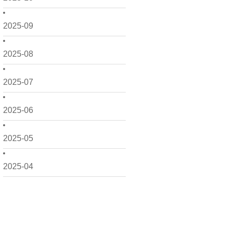
2025-09
2025-08
2025-07
2025-06
2025-05
2025-04