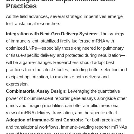
Practices
As the field advances, several strategic imperatives emerge
for translational researchers:
Integration with Next-Gen Delivery Systems:
The synergy
of immune-silent, stabilized firefly luciferase mRNA with
optimized LNPs—especially those engineered for pulmonary
or tissue-specific delivery and protected during nebulization—
will be a game-changer. Researchers should adopt best
practices from the latest studies, including buffer selection and
excipient optimization, to maximize both delivery and
expression.
Combinatorial Assay Design:
Leveraging the quantitative
power of bioluminescent reporter gene assays alongside other
omics and imaging modalities can offer a multidimensional
view of mRNA delivery, translation, and therapeutic effect.
Adoption of Immune-Silent Controls:
For both preclinical
and translational workflows, immune-evading reporter mRNAs