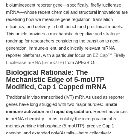
bioluminescent reporter gene—specifically, firefly luciferase
mRNA—whose recent chemical and structural innovations are
redefining how we measure gene regulation, translation
efficiency, and delivery in both bench and preclinical models.
This article provides a mechanistic deep dive and strategic
roadmap for researchers considering the transition to next-
generation, immune-silent, and clinically relevant mRNA
reporter platforms, with a particular focus on
EZ Cap™ Firefly
Luciferase mRNA (5-moUTP)
from APExBIO.
Biological Rationale: The
Mechanistic Edge of 5-moUTP
Modified, Cap 1 Capped mRNA
Traditional in vitro transcribed (IVT) mRNAs used as reporter
genes have long struggled with two major hurdles:
innate
immune activation
and
rapid degradation
. Recent advances
in mRNA chemistry—most notably the incorporation of 5-
methoxyuridine triphosphate (5-moUTP), precise Cap 1
capping, and extended poly(A) tails—have collectively