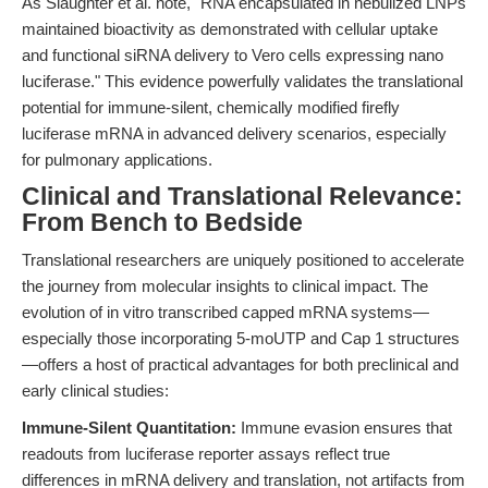
As Slaughter et al. note, "RNA encapsulated in nebulized LNPs
maintained bioactivity as demonstrated with cellular uptake
and functional siRNA delivery to Vero cells expressing nano
luciferase." This evidence powerfully validates the translational
potential for immune-silent, chemically modified firefly
luciferase mRNA in advanced delivery scenarios, especially
for pulmonary applications.
Clinical and Translational Relevance:
From Bench to Bedside
Translational researchers are uniquely positioned to accelerate
the journey from molecular insights to clinical impact. The
evolution of in vitro transcribed capped mRNA systems—
especially those incorporating 5-moUTP and Cap 1 structures
—offers a host of practical advantages for both preclinical and
early clinical studies:
Immune-Silent Quantitation:
Immune evasion ensures that
readouts from luciferase reporter assays reflect true
differences in mRNA delivery and translation, not artifacts from