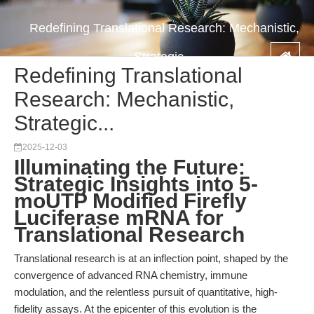
Redefining Translational Research: Mechanistic,
Strategic...
Redefining Translational
Research: Mechanistic,
Strategic...
2025-12-03
Illuminating the Future:
Strategic Insights into 5-
moUTP Modified Firefly
Luciferase mRNA for
Translational Research
Translational research is at an inflection point, shaped by the
convergence of advanced RNA chemistry, immune
modulation, and the relentless pursuit of quantitative, high-
fidelity assays. At the epicenter of this evolution is the