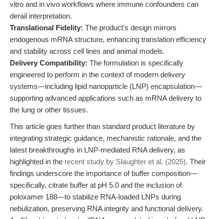
vitro and in vivo workflows where immune confounders can
derail interpretation.
Translational Fidelity:
The product's design mirrors
endogenous mRNA structure, enhancing translation efficiency
and stability across cell lines and animal models.
Delivery Compatibility:
The formulation is specifically
engineered to perform in the context of modern delivery
systems—including lipid nanoparticle (LNP) encapsulation—
supporting advanced applications such as mRNA delivery to
the lung or other tissues.
This article goes further than standard product literature by
integrating strategic guidance, mechanistic rationale, and the
latest breakthroughs in LNP-mediated RNA delivery, as
highlighted in the
recent study by Slaughter et al. (2025)
. Their
findings underscore the importance of buffer composition—
specifically, citrate buffer at pH 5.0 and the inclusion of
poloxamer 188—to stabilize RNA-loaded LNPs during
nebulization, preserving RNA integrity and functional delivery.