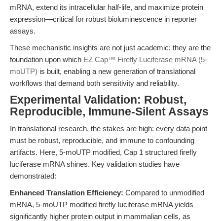
mRNA, extend its intracellular half-life, and maximize protein
expression—critical for robust bioluminescence in reporter
assays.
These mechanistic insights are not just academic; they are the
foundation upon which
EZ Cap™ Firefly Luciferase mRNA (5-
moUTP)
is built, enabling a new generation of translational
workflows that demand both sensitivity and reliability.
Experimental Validation: Robust,
Reproducible, Immune-Silent Assays
In translational research, the stakes are high: every data point
must be robust, reproducible, and immune to confounding
artifacts. Here, 5-moUTP modified, Cap 1 structured firefly
luciferase mRNA shines. Key validation studies have
demonstrated:
Enhanced Translation Efficiency:
Compared to unmodified
mRNA, 5-moUTP modified firefly luciferase mRNA yields
significantly higher protein output in mammalian cells, as