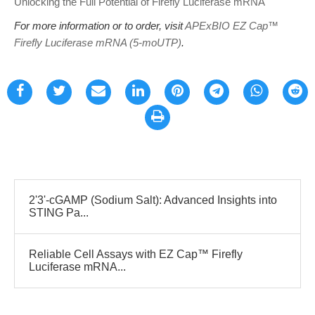
Unlocking the Full Potential of Firefly Luciferase mRNA
For more information or to order, visit
APExBIO EZ Cap™
Firefly Luciferase mRNA (5-moUTP)
.
2'3'-cGAMP (Sodium Salt): Advanced Insights into
STING Pa...
Reliable Cell Assays with EZ Cap™ Firefly
Luciferase mRNA...