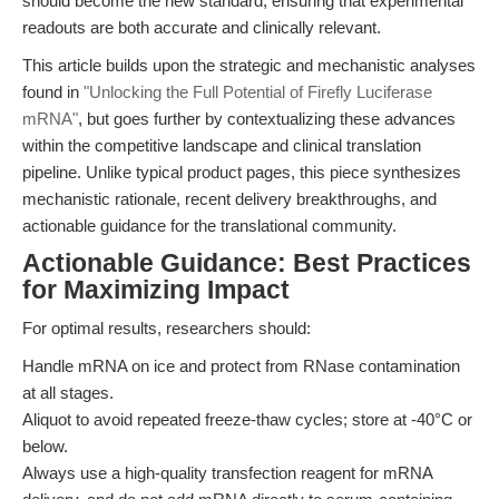
should become the new standard, ensuring that experimental
readouts are both accurate and clinically relevant.
This article builds upon the strategic and mechanistic analyses
found in
"Unlocking the Full Potential of Firefly Luciferase
mRNA"
, but goes further by contextualizing these advances
within the competitive landscape and clinical translation
pipeline. Unlike typical product pages, this piece synthesizes
mechanistic rationale, recent delivery breakthroughs, and
actionable guidance for the translational community.
Actionable Guidance: Best Practices
for Maximizing Impact
For optimal results, researchers should:
Handle mRNA on ice and protect from RNase contamination
at all stages.
Aliquot to avoid repeated freeze-thaw cycles; store at -40°C or
below.
Always use a high-quality transfection reagent for mRNA