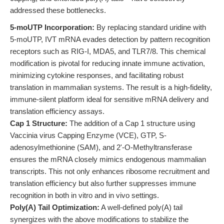
addressed these bottlenecks.
5-moUTP Incorporation:
By replacing standard uridine with
5-moUTP, IVT mRNA evades detection by pattern recognition
receptors such as RIG-I, MDA5, and TLR7/8. This chemical
modification is pivotal for reducing innate immune activation,
minimizing cytokine responses, and facilitating robust
translation in mammalian systems. The result is a high-fidelity,
immune-silent platform ideal for sensitive mRNA delivery and
translation efficiency assays.
Cap 1 Structure:
The addition of a Cap 1 structure using
Vaccinia virus Capping Enzyme (VCE), GTP, S-
adenosylmethionine (SAM), and 2'-O-Methyltransferase
ensures the mRNA closely mimics endogenous mammalian
transcripts. This not only enhances ribosome recruitment and
translation efficiency but also further suppresses immune
recognition in both in vitro and in vivo settings.
Poly(A) Tail Optimization:
A well-defined poly(A) tail
synergizes with the above modifications to stabilize the