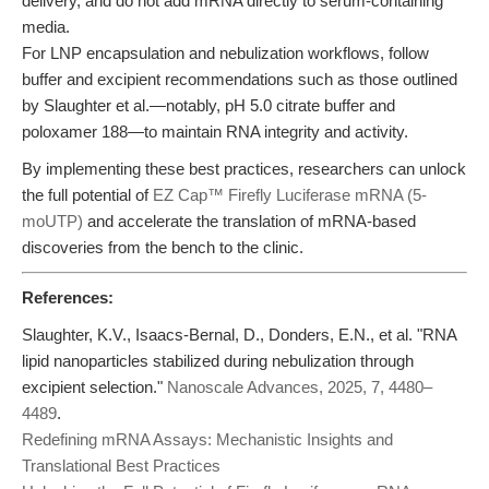
delivery, and do not add mRNA directly to serum-containing
media.
For LNP encapsulation and nebulization workflows, follow
buffer and excipient recommendations such as those outlined
by Slaughter et al.—notably, pH 5.0 citrate buffer and
poloxamer 188—to maintain RNA integrity and activity.
By implementing these best practices, researchers can unlock
the full potential of
EZ Cap™ Firefly Luciferase mRNA (5-
moUTP)
and accelerate the translation of mRNA-based
discoveries from the bench to the clinic.
References:
Slaughter, K.V., Isaacs-Bernal, D., Donders, E.N., et al. "RNA
lipid nanoparticles stabilized during nebulization through
excipient selection."
Nanoscale Advances, 2025, 7, 4480–
4489
.
Redefining mRNA Assays: Mechanistic Insights and
Translational Best Practices