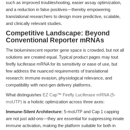
such as improved troubleshooting, easier assay optimization,
and a reduction in false positives—thereby empowering
translational researchers to design more predictive, scalable,
and clinically relevant studies.
Competitive Landscape: Beyond
Conventional Reporter mRNAs
The bioluminescent reporter gene space is crowded, but not all
solutions are created equal. Typical product pages may tout
firefly luciferase mRNA for its sensitivity or ease of use, but
few address the nuanced requirements of translational
research: immune evasion, physiological relevance, and
compatibility with next-gen delivery platforms.
What distinguishes
EZ Cap™ Firefly Luciferase mRNA (5-
moUTP)
is a holistic optimization across three axes:
Immune-Silent Architecture:
5-moUTP and Cap 1 capping
are not just add-ons—they are essential for suppressing innate
immune activation, making the platform suitable for both in