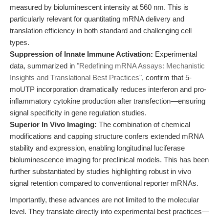
measured by bioluminescent intensity at 560 nm. This is
particularly relevant for quantitating mRNA delivery and
translation efficiency in both standard and challenging cell
types.
Suppression of Innate Immune Activation:
Experimental
data, summarized in
"Redefining mRNA Assays: Mechanistic
Insights and Translational Best Practices"
, confirm that 5-
moUTP incorporation dramatically reduces interferon and pro-
inflammatory cytokine production after transfection—ensuring
signal specificity in gene regulation studies.
Superior In Vivo Imaging:
The combination of chemical
modifications and capping structure confers extended mRNA
stability and expression, enabling longitudinal luciferase
bioluminescence imaging for preclinical models. This has been
further substantiated by studies highlighting robust in vivo
signal retention compared to conventional reporter mRNAs.
Importantly, these advances are not limited to the molecular
level. They translate directly into experimental best practices—