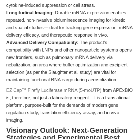
cytokine-induced suppression or cell stress.
Longitudinal Imaging:
Durable mRNA expression enables
repeated, non-invasive bioluminescence imaging for kinetic
and spatial studies—ideal for tracking gene expression, mRNA
delivery efficacy, and therapeutic response in vivo.
Advanced Delivery Compatibility:
The product’s
compatibility with LNPs and other nanoparticle systems opens
new frontiers, such as pulmonary mRNA delivery via
nebulization, an area where buffer optimization and excipient
selection (as per the Slaughter et al. study) are vital for
maintaining functional RNA cargo during aerosolization.
EZ Cap™ Firefly Luciferase mRNA (5-moUTP)
from APExBIO
is, therefore, not just a laboratory reagent—it is a translational
platform, purpose-built for the demands of modern gene
regulation study, translation efficiency assay, and in vivo
imaging.
Visionary Outlook: Next-Generation
Strategies and Experimental Best