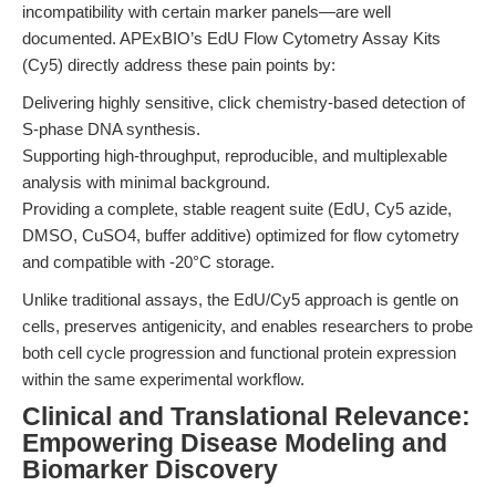
incompatibility with certain marker panels—are well
documented. APExBIO’s EdU Flow Cytometry Assay Kits
(Cy5) directly address these pain points by:
Delivering highly sensitive, click chemistry-based detection of
S-phase DNA synthesis.
Supporting high-throughput, reproducible, and multiplexable
analysis with minimal background.
Providing a complete, stable reagent suite (EdU, Cy5 azide,
DMSO, CuSO4, buffer additive) optimized for flow cytometry
and compatible with -20°C storage.
Unlike traditional assays, the EdU/Cy5 approach is gentle on
cells, preserves antigenicity, and enables researchers to probe
both cell cycle progression and functional protein expression
within the same experimental workflow.
Clinical and Translational Relevance:
Empowering Disease Modeling and
Biomarker Discovery