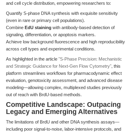
and cell cycle distribution, empowering researchers to:
Quantify S-phase DNA synthesis with exquisite sensitivity
(even in rare or primary cell populations).
Combine
EdU staining
with antibody-based detection of
signaling, differentiation, or apoptosis markers.
Achieve low background fluorescence and high reproducibility
across cell types and experimental conditions.
As highlighted in the article
"S-Phase Precision: Mechanistic
and Strategic Guidance for Next-Gen Flow Cytometry"
, this
platform streamlines workflows for pharmacodynamic effect
evaluation, genotoxicity assessment, and advanced disease
modeling—allowing complex, multiplexed studies previously
out of reach with BrdU-based methods.
Competitive Landscape: Outpacing
Legacy and Emerging Alternatives
The limitations of BrdU and other DNA synthesis assays—
including poor signal-to-noise, labor-intensive protocols, and