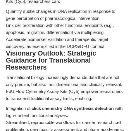
Kits (Cy5), researchers can:
Quantify subtle changes in DNA replication in response to
gene perturbation or pharmacological intervention.
Link cell proliferation with other functional endpoints (e.g.,
apoptosis, migration, differentiation) via multiplexing.
Accelerate biomarker validation and therapeutic target
discovery, as exemplified in the DCPS/DFU context.
Visionary Outlook: Strategic
Guidance for Translational
Researchers
Translational biology increasingly demands data that are not
only precise, but also multidimensional and clinically relevant.
EdU Flow Cytometry Assay Kits (Cy5) empower researchers
to transcend traditional assay limits, enabling:
Integration of
click chemistry DNA synthesis detection
with
high-content functional analyses.
Streamlined, reproducible workflows for cancer research cell
proliferation, genotoxicity assessment, and pharmacodynamic