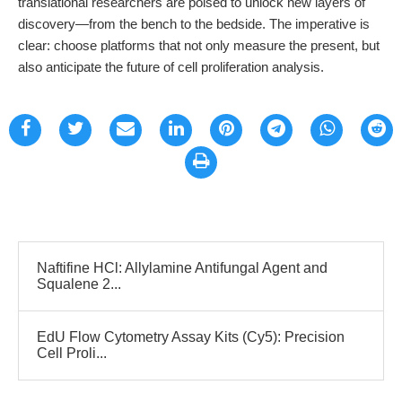
translational researchers are poised to unlock new layers of
discovery—from the bench to the bedside. The imperative is
clear: choose platforms that not only measure the present, but
also anticipate the future of cell proliferation analysis.
Naftifine HCl: Allylamine Antifungal Agent and
Squalene 2...
EdU Flow Cytometry Assay Kits (Cy5): Precision
Cell Proli...