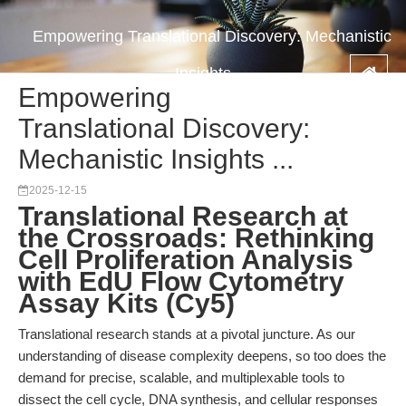
Empowering Translational Discovery: Mechanistic
Insights ...
Empowering
Translational Discovery:
Mechanistic Insights ...
2025-12-15
Translational Research at
the Crossroads: Rethinking
Cell Proliferation Analysis
with EdU Flow Cytometry
Assay Kits (Cy5)
Translational research stands at a pivotal juncture. As our
understanding of disease complexity deepens, so too does the
demand for precise, scalable, and multiplexable tools to
dissect the cell cycle, DNA synthesis, and cellular responses