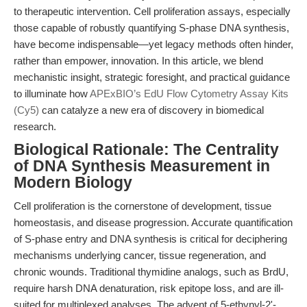
to therapeutic intervention. Cell proliferation assays, especially
those capable of robustly quantifying S-phase DNA synthesis,
have become indispensable—yet legacy methods often hinder,
rather than empower, innovation. In this article, we blend
mechanistic insight, strategic foresight, and practical guidance
to illuminate how
APExBIO’s EdU Flow Cytometry Assay Kits
(Cy5)
can catalyze a new era of discovery in biomedical
research.
Biological Rationale: The Centrality
of DNA Synthesis Measurement in
Modern Biology
Cell proliferation is the cornerstone of development, tissue
homeostasis, and disease progression. Accurate quantification
of S-phase entry and DNA synthesis is critical for deciphering
mechanisms underlying cancer, tissue regeneration, and
chronic wounds. Traditional thymidine analogs, such as BrdU,
require harsh DNA denaturation, risk epitope loss, and are ill-
suited for multiplexed analyses. The advent of 5-ethynyl-2'-