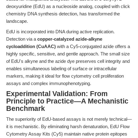
deoxyuridine (EdU) as a nucleoside analog, coupled with click
chemistry DNA synthesis detection, has transformed the
landscape.
EdU is incorporated into DNA during active replication.
Detection via a
copper-catalyzed azide-alkyne
cycloaddition (CuAAC)
with a Cy5-conjugated azide offers a
highly specific, sensitive, and gentle approach. The small size
of EdU's alkyne and the azide dye preserves cell integrity and
enables simultaneous labeling of surface or intracellular
markers, making it ideal for flow cytometry cell proliferation
assays and complex immunophenotyping.
Experimental Validation: From
Principle to Practice—A Mechanistic
Benchmark
The superiority of EdU-based assays is not merely technical—
it is mechanistic. By eliminating harsh denaturation, EdU Flow
Cytometry Assay Kits (Cy5) maintain native protein epitopes