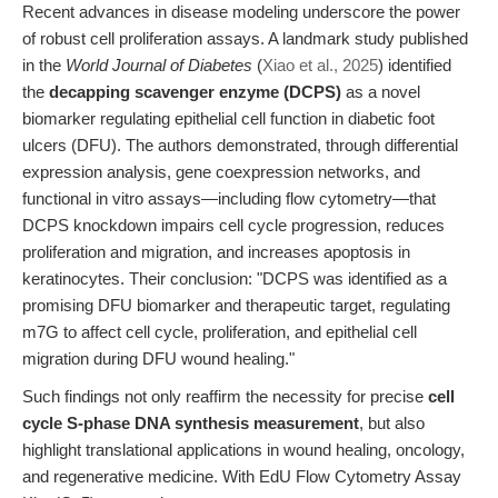
Recent advances in disease modeling underscore the power
of robust cell proliferation assays. A landmark study published
in the
World Journal of Diabetes
(
Xiao et al., 2025
) identified
the
decapping scavenger enzyme (DCPS)
as a novel
biomarker regulating epithelial cell function in diabetic foot
ulcers (DFU). The authors demonstrated, through differential
expression analysis, gene coexpression networks, and
functional in vitro assays—including flow cytometry—that
DCPS knockdown impairs cell cycle progression, reduces
proliferation and migration, and increases apoptosis in
keratinocytes. Their conclusion: "DCPS was identified as a
promising DFU biomarker and therapeutic target, regulating
m7G to affect cell cycle, proliferation, and epithelial cell
migration during DFU wound healing."
Such findings not only reaffirm the necessity for precise
cell
cycle S-phase DNA synthesis measurement
, but also
highlight translational applications in wound healing, oncology,
and regenerative medicine. With EdU Flow Cytometry Assay