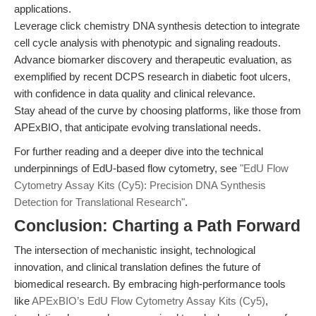
applications.
Leverage click chemistry DNA synthesis detection to integrate
cell cycle analysis with phenotypic and signaling readouts.
Advance biomarker discovery and therapeutic evaluation, as
exemplified by recent DCPS research in diabetic foot ulcers,
with confidence in data quality and clinical relevance.
Stay ahead of the curve by choosing platforms, like those from
APExBIO, that anticipate evolving translational needs.
For further reading and a deeper dive into the technical
underpinnings of EdU-based flow cytometry, see
"EdU Flow
Cytometry Assay Kits (Cy5): Precision DNA Synthesis
Detection for Translational Research"
.
Conclusion: Charting a Path Forward
The intersection of mechanistic insight, technological
innovation, and clinical translation defines the future of
biomedical research. By embracing high-performance tools
like
APExBIO’s EdU Flow Cytometry Assay Kits (Cy5)
,