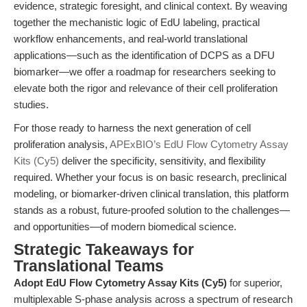
evidence, strategic foresight, and clinical context. By weaving
together the mechanistic logic of EdU labeling, practical
workflow enhancements, and real-world translational
applications—such as the identification of DCPS as a DFU
biomarker—we offer a roadmap for researchers seeking to
elevate both the rigor and relevance of their cell proliferation
studies.
For those ready to harness the next generation of cell
proliferation analysis,
APExBIO’s EdU Flow Cytometry Assay
Kits (Cy5)
deliver the specificity, sensitivity, and flexibility
required. Whether your focus is on basic research, preclinical
modeling, or biomarker-driven clinical translation, this platform
stands as a robust, future-proofed solution to the challenges—
and opportunities—of modern biomedical science.
Strategic Takeaways for
Translational Teams
Adopt EdU Flow Cytometry Assay Kits (Cy5)
for superior,
multiplexable S-phase analysis across a spectrum of research