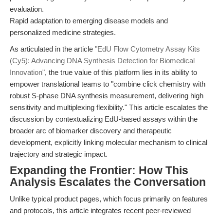
evaluation.
Rapid adaptation to emerging disease models and
personalized medicine strategies.
As articulated in the article
"EdU Flow Cytometry Assay Kits
(Cy5): Advancing DNA Synthesis Detection for Biomedical
Innovation"
, the true value of this platform lies in its ability to
empower translational teams to "combine click chemistry with
robust S-phase DNA synthesis measurement, delivering high
sensitivity and multiplexing flexibility." This article escalates the
discussion by contextualizing EdU-based assays within the
broader arc of biomarker discovery and therapeutic
development, explicitly linking molecular mechanism to clinical
trajectory and strategic impact.
Expanding the Frontier: How This
Analysis Escalates the Conversation
Unlike typical product pages, which focus primarily on features
and protocols, this article integrates recent peer-reviewed