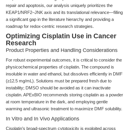
repair and apoptosis, our analysis uniquely prioritizes the
KEAP1/NRF2–JNK axis and its translational relevance—filling
a significant gap in the literature hierarchy and providing a
roadmap for redox-centric research strategies.
Optimizing Cisplatin Use in Cancer
Research
Product Properties and Handling Considerations
For robust experimental outcomes, it is critical to consider the
physicochemical properties of cisplatin. The compound is
insoluble in water and ethanol, but dissolves efficiently in DMF
(≥12.5 mg/mL). Solutions must be prepared fresh due to
instability; DMSO should be avoided as it can inactivate
cisplatin. APExBIO recommends storing cisplatin as a powder
at room temperature in the dark, and employing gentle
warming and ultrasonic treatment to maximize DMF solubility.
In Vitro and In Vivo Applications
Cisplatin’s broad-spectrum cytotoxicity is exploited across