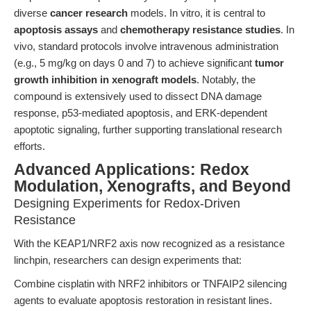
diverse
cancer research
models. In vitro, it is central to
apoptosis assays
and
chemotherapy resistance studies
. In
vivo, standard protocols involve intravenous administration
(e.g., 5 mg/kg on days 0 and 7) to achieve significant
tumor
growth inhibition in xenograft models
. Notably, the
compound is extensively used to dissect DNA damage
response, p53-mediated apoptosis, and ERK-dependent
apoptotic signaling, further supporting translational research
efforts.
Advanced Applications: Redox
Modulation, Xenografts, and Beyond
Designing Experiments for Redox-Driven
Resistance
With the KEAP1/NRF2 axis now recognized as a resistance
linchpin, researchers can design experiments that:
Combine cisplatin with NRF2 inhibitors or TNFAIP2 silencing
agents to evaluate apoptosis restoration in resistant lines.