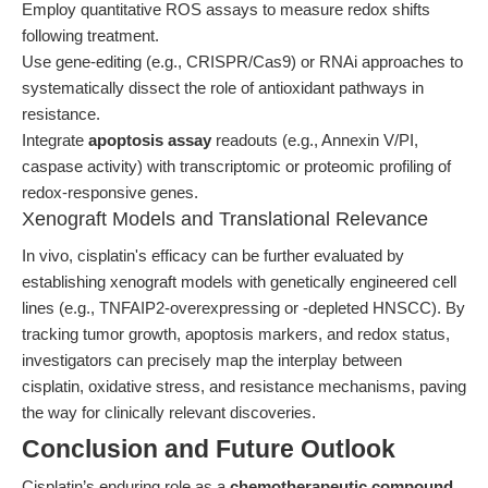
Employ quantitative ROS assays to measure redox shifts
following treatment.
Use gene-editing (e.g., CRISPR/Cas9) or RNAi approaches to
systematically dissect the role of antioxidant pathways in
resistance.
Integrate
apoptosis assay
readouts (e.g., Annexin V/PI,
caspase activity) with transcriptomic or proteomic profiling of
redox-responsive genes.
Xenograft Models and Translational Relevance
In vivo, cisplatin's efficacy can be further evaluated by
establishing xenograft models with genetically engineered cell
lines (e.g., TNFAIP2-overexpressing or -depleted HNSCC). By
tracking tumor growth, apoptosis markers, and redox status,
investigators can precisely map the interplay between
cisplatin, oxidative stress, and resistance mechanisms, paving
the way for clinically relevant discoveries.
Conclusion and Future Outlook
Cisplatin’s enduring role as a
chemotherapeutic compound