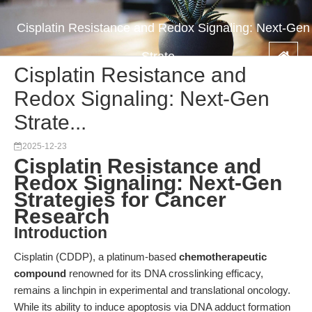
Cisplatin Resistance and Redox Signaling: Next-Gen
Strate...
Cisplatin Resistance and
Redox Signaling: Next-Gen
Strate...
2025-12-23
Cisplatin Resistance and
Redox Signaling: Next-Gen
Strategies for Cancer
Research
Introduction
Cisplatin (CDDP), a platinum-based
chemotherapeutic
compound
renowned for its DNA crosslinking efficacy,
remains a linchpin in experimental and translational oncology.
While its ability to induce apoptosis via DNA adduct formation