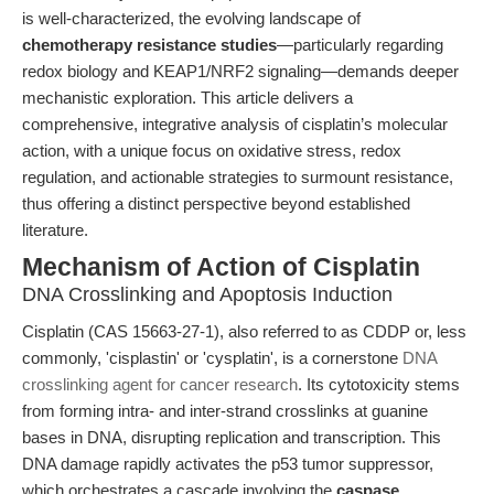
is well-characterized, the evolving landscape of
chemotherapy resistance studies
—particularly regarding
redox biology and KEAP1/NRF2 signaling—demands deeper
mechanistic exploration. This article delivers a
comprehensive, integrative analysis of cisplatin’s molecular
action, with a unique focus on oxidative stress, redox
regulation, and actionable strategies to surmount resistance,
thus offering a distinct perspective beyond established
literature.
Mechanism of Action of Cisplatin
DNA Crosslinking and Apoptosis Induction
Cisplatin (CAS 15663-27-1), also referred to as CDDP or, less
commonly, 'cisplastin' or 'cysplatin', is a cornerstone
DNA
crosslinking agent for cancer research
. Its cytotoxicity stems
from forming intra- and inter-strand crosslinks at guanine
bases in DNA, disrupting replication and transcription. This
DNA damage rapidly activates the p53 tumor suppressor,
which orchestrates a cascade involving the
caspase