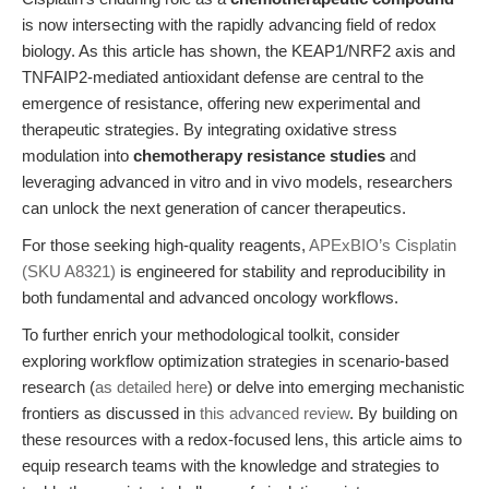
is now intersecting with the rapidly advancing field of redox
biology. As this article has shown, the KEAP1/NRF2 axis and
TNFAIP2-mediated antioxidant defense are central to the
emergence of resistance, offering new experimental and
therapeutic strategies. By integrating oxidative stress
modulation into
chemotherapy resistance studies
and
leveraging advanced in vitro and in vivo models, researchers
can unlock the next generation of cancer therapeutics.
For those seeking high-quality reagents,
APExBIO’s Cisplatin
(SKU A8321)
is engineered for stability and reproducibility in
both fundamental and advanced oncology workflows.
To further enrich your methodological toolkit, consider
exploring workflow optimization strategies in scenario-based
research (
as detailed here
) or delve into emerging mechanistic
frontiers as discussed in
this advanced review
. By building on
these resources with a redox-focused lens, this article aims to
equip research teams with the knowledge and strategies to