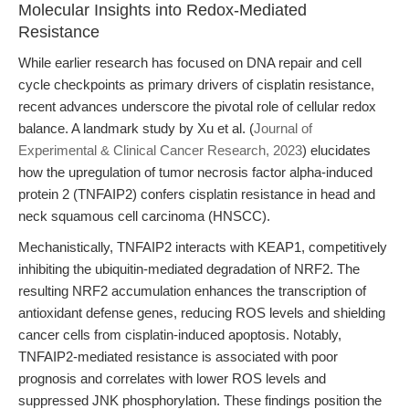
Molecular Insights into Redox-Mediated
Resistance
While earlier research has focused on DNA repair and cell
cycle checkpoints as primary drivers of cisplatin resistance,
recent advances underscore the pivotal role of cellular redox
balance. A landmark study by Xu et al. (
Journal of
Experimental & Clinical Cancer Research, 2023
) elucidates
how the upregulation of tumor necrosis factor alpha-induced
protein 2 (TNFAIP2) confers cisplatin resistance in head and
neck squamous cell carcinoma (HNSCC).
Mechanistically, TNFAIP2 interacts with KEAP1, competitively
inhibiting the ubiquitin-mediated degradation of NRF2. The
resulting NRF2 accumulation enhances the transcription of
antioxidant defense genes, reducing ROS levels and shielding
cancer cells from cisplatin-induced apoptosis. Notably,
TNFAIP2-mediated resistance is associated with poor
prognosis and correlates with lower ROS levels and
suppressed JNK phosphorylation. These findings position the