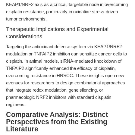
KEAP1/NRF2 axis as a critical, targetable node in overcoming
cisplatin resistance, particularly in oxidative stress-driven
tumor environments.
Therapeutic Implications and Experimental
Considerations
Targeting the antioxidant defense system via KEAP1/NRF2
modulation or TNFAIP2 inhibition can sensitize cancer cells to
cisplatin. In animal models, siRNA-mediated knockdown of
TNFAIP2 significantly enhanced the efficacy of cisplatin,
overcoming resistance in HNSCC. These insights open new
avenues for researchers to design combinatorial approaches
that integrate redox modulation, gene silencing, or
pharmacologic NRF2 inhibitors with standard cisplatin
regimens.
Comparative Analysis: Distinct
Perspectives from the Existing
Literature