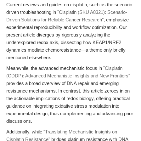
Current reviews and guides on cisplatin, such as the scenario-
driven troubleshooting in
"Cisplatin (SKU A8321): Scenario-
Driven Solutions for Reliable Cancer Research"
, emphasize
experimental reproducibility and workflow optimization. Our
present article diverges by rigorously analyzing the
underexplored redox axis, dissecting how KEAP1/NRF2
dynamics mediate chemoresistance—a theme only briefly
mentioned elsewhere.
Meanwhile, the advanced mechanistic focus in
"Cisplatin
(CDDP): Advanced Mechanistic Insights and New Frontiers"
provides a broad overview of DNA repair and emerging
resistance mechanisms. In contrast, this article zeroes in on
the actionable implications of redox biology, offering practical
guidance on integrating oxidative stress modulation into
experimental design, thus complementing and advancing prior
discussions.
Additionally, while
"Translating Mechanistic Insights on
Cisplatin Resistance"
bridges platinum resistance with DNA