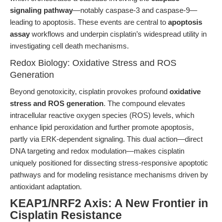
signaling pathway
—notably caspase-3 and caspase-9—
leading to apoptosis. These events are central to
apoptosis
assay
workflows and underpin cisplatin’s widespread utility in
investigating cell death mechanisms.
Redox Biology: Oxidative Stress and ROS
Generation
Beyond genotoxicity, cisplatin provokes profound
oxidative
stress and ROS generation
. The compound elevates
intracellular reactive oxygen species (ROS) levels, which
enhance lipid peroxidation and further promote apoptosis,
partly via ERK-dependent signaling. This dual action—direct
DNA targeting and redox modulation—makes cisplatin
uniquely positioned for dissecting stress-responsive apoptotic
pathways and for modeling resistance mechanisms driven by
antioxidant adaptation.
KEAP1/NRF2 Axis: A New Frontier in
Cisplatin Resistance