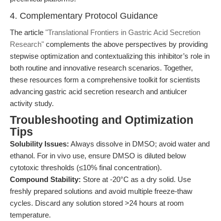
4. Complementary Protocol Guidance
The article
"Translational Frontiers in Gastric Acid Secretion
Research"
complements the above perspectives by providing
stepwise optimization and contextualizing this inhibitor’s role in
both routine and innovative research scenarios. Together,
these resources form a comprehensive toolkit for scientists
advancing gastric acid secretion research and antiulcer
activity study.
Troubleshooting and Optimization
Tips
Solubility Issues:
Always dissolve in DMSO; avoid water and
ethanol. For in vivo use, ensure DMSO is diluted below
cytotoxic thresholds (≤10% final concentration).
Compound Stability:
Store at -20°C as a dry solid. Use
freshly prepared solutions and avoid multiple freeze-thaw
cycles. Discard any solution stored >24 hours at room
temperature.