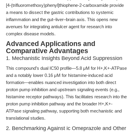
[4-(trifluoromethoxy)phenyl]thiophene-2-carboxamide provide
a means to dissect the gastric contributions to systemic
inflammation and the gut–liver–brain axis. This opens new
avenues for integrating antiulcer agent for research into
complex disease models.
Advanced Applications and
Comparative Advantages
1. Mechanistic Insights Beyond Acid Suppression
This compound’s dual IC50 profile—5.8 μM for H+,K+-ATPase
and a notably lower 0.16 μM for histamine-induced acid
formation—enables nuanced investigation into both direct
proton pump inhibition and upstream signaling events (e.g.,
histamine receptor pathways). This facilitates research into the
proton pump inhibition pathway and the broader H+,K+-
ATPase signaling pathway, supporting both mechanistic and
translational studies.
2. Benchmarking Against ic Omeprazole and Other