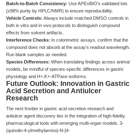
Batch-to-Batch Consistency:
Use APExBIO’s validated lots
(≥98% purity by HPLC/NMR) to ensure reproducibility.
Vehicle Controls:
Always include matched DMSO controls in
both in vitro and in vivo protocols to distinguish compound
effects from solvent artifacts.
Interference Checks:
In colorimetric assays, confirm that the
compound does not absorb at the assay’s readout wavelength.
Run blank samples as needed.
Species Differences:
When translating findings across animal
models, be mindful of species-specific differences in gastric
physiology and H+,K+-ATPase isoforms.
Future Outlook: Innovation in Gastric
Acid Secretion and Antiulcer
Research
The next frontier in gastric acid secretion research and
antiulcer agent discovery lies in the integration of high-fidelity
pharmacological tools with emerging multi-organ models. 3-
(quinolin-4-ylmethylamino)-N-[4-