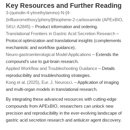
Key Resources and Further Reading
3-(quinolin-4-ylmethylamino)-N-[4-
(trifluoromethoxy)phenyl]thiophene-2-carboxamide (APExBIO,
SKU: A2845)
– Product information and ordering.
Translational Frontiers in Gastric Acid Secretion Research
–
Protocol optimization and translational insights (complements
mechanistic and workflow guidance).
Neuro-gastroenterological Model Applications
– Extends the
compound’s use to gut-brain research.
Applied Workflow and Troubleshooting Guidance
– Details
reproducibility and troubleshooting strategies.
Kong et al. (2025), Eur. J. Neurosci.
– Application of imaging
and multi-organ models in translational research.
By integrating these advanced resources with cutting-edge
compounds from APExBIO, researchers can unlock new
precision and reproducibility in the ever-evolving landscape of
gastric acid secretion research and antiulcer agent discovery.