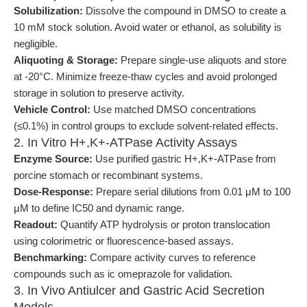
Solubilization:
Dissolve the compound in DMSO to create a
10 mM stock solution. Avoid water or ethanol, as solubility is
negligible.
Aliquoting & Storage:
Prepare single-use aliquots and store
at -20°C. Minimize freeze-thaw cycles and avoid prolonged
storage in solution to preserve activity.
Vehicle Control:
Use matched DMSO concentrations
(≤0.1%) in control groups to exclude solvent-related effects.
2. In Vitro H+,K+-ATPase Activity Assays
Enzyme Source:
Use purified gastric H+,K+-ATPase from
porcine stomach or recombinant systems.
Dose-Response:
Prepare serial dilutions from 0.01 μM to 100
μM to define IC50 and dynamic range.
Readout:
Quantify ATP hydrolysis or proton translocation
using colorimetric or fluorescence-based assays.
Benchmarking:
Compare activity curves to reference
compounds such as ic omeprazole for validation.
3. In Vivo Antiulcer and Gastric Acid Secretion