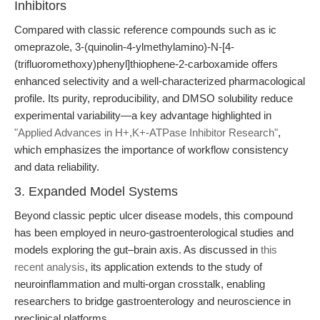
Inhibitors
Compared with classic reference compounds such as ic
omeprazole, 3-(quinolin-4-ylmethylamino)-N-[4-
(trifluoromethoxy)phenyl]thiophene-2-carboxamide offers
enhanced selectivity and a well-characterized pharmacological
profile. Its purity, reproducibility, and DMSO solubility reduce
experimental variability—a key advantage highlighted in
"Applied Advances in H+,K+-ATPase Inhibitor Research"
,
which emphasizes the importance of workflow consistency
and data reliability.
3. Expanded Model Systems
Beyond classic peptic ulcer disease models, this compound
has been employed in neuro-gastroenterological studies and
models exploring the gut–brain axis. As discussed in
this
recent analysis
, its application extends to the study of
neuroinflammation and multi-organ crosstalk, enabling
researchers to bridge gastroenterology and neuroscience in
preclinical platforms.