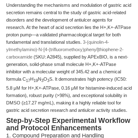
Understanding the mechanisms and modulation of gastric acid
secretion remains central to the study of gastric acid-related
disorders and the development of antiulcer agents for
research. At the heart of acid secretion lies the H+,K+-ATPase
proton pump—a validated pharmacological target for both
fundamental and translational studies.
3-(quinolin-4-
ylmethylamino)-N-[4-(trifluoromethoxy)phenyl]thiophene-2-
carboxamide
(SKU: A2845), supplied by APExBIO, is a next-
generation, solid-phase small molecule H+,K+-ATPase
inhibitor with a molecular weight of 345.42 and a chemical
formula C
H
N
O
S. It demonstrates high potency (IC50:
17
19
3
3
5.8 μM for H+,K+-ATPase, 0.16 μM for histamine-induced acid
formation), robust purity (>98%), and exceptional solubility in
DMSO (≥17.27 mg/mL), making it a highly reliable tool for
gastric acid secretion research and antiulcer activity studies.
Step-by-Step Experimental Workflow
and Protocol Enhancements
1. Compound Preparation and Handling