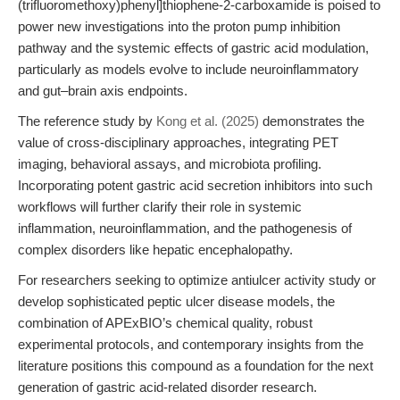
(trifluoromethoxy)phenyl]thiophene-2-carboxamide is poised to
power new investigations into the proton pump inhibition
pathway and the systemic effects of gastric acid modulation,
particularly as models evolve to include neuroinflammatory
and gut–brain axis endpoints.
The reference study by
Kong et al. (2025)
demonstrates the
value of cross-disciplinary approaches, integrating PET
imaging, behavioral assays, and microbiota profiling.
Incorporating potent gastric acid secretion inhibitors into such
workflows will further clarify their role in systemic
inflammation, neuroinflammation, and the pathogenesis of
complex disorders like hepatic encephalopathy.
For researchers seeking to optimize antiulcer activity study or
develop sophisticated peptic ulcer disease models, the
combination of APExBIO’s chemical quality, robust
experimental protocols, and contemporary insights from the
literature positions this compound as a foundation for the next
generation of gastric acid-related disorder research.