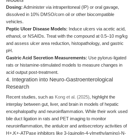
Models
Dosing:
Administer via intraperitoneal (IP) or oral gavage,
dissolved in 10% DMSO/corn oil or other biocompatible
vehicles.
Peptic Ulcer Disease Models:
Induce ulcers via acetic acid,
ethanol, or NSAIDs. Treat with the compound at 0.5–10 mg/kg
and assess ulcer area reduction, histopathology, and gastric
pH.
Gastric Acid Secretion Measurements:
Use pylorus-ligated
rats or histamine-stimulated models to measure changes in
acid output post-treatment.
4. Integration into Neuro-Gastroenterological
Research
Recent studies, such as
Kong et al. (2025)
, highlight the
interplay between gut, liver, and brain in models of hepatic
encephalopathy and neuroinflammation. While their work used
bile duct ligation in rats and PET imaging to monitor
neuroinflammation, the antiulcer and antisecretory activities of
H+,K+-ATPase inhibitors like 3-(quinolin-4-ylmethylamino)-N-