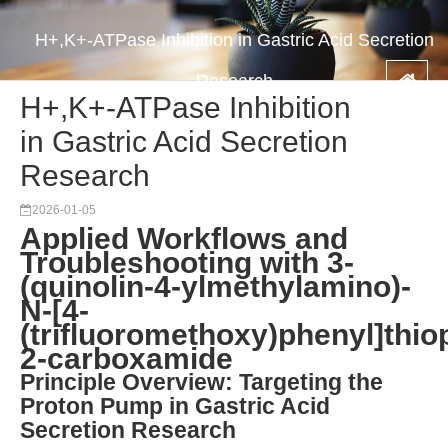
H+,K+-ATPase Inhibition in Gastric Acid Secretion
Research
H+,K+-ATPase Inhibition
in Gastric Acid Secretion
Research
2026-01-05
Applied Workflows and
Troubleshooting with 3-
(quinolin-4-ylmethylamino)-
N-[4-
(trifluoromethoxy)phenyl]thio
2-carboxamide
Principle Overview: Targeting the
Proton Pump in Gastric Acid
Secretion Research