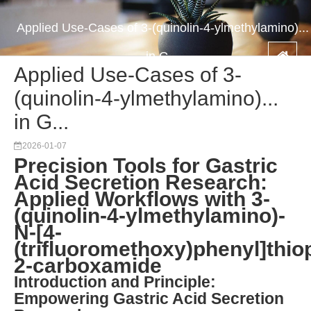
Applied Use-Cases of 3-(quinolin-4-ylmethylamino)...
in G...
Applied Use-Cases of 3-
(quinolin-4-ylmethylamino)...
in G...
2026-01-07
Precision Tools for Gastric
Acid Secretion Research:
Applied Workflows with 3-
(quinolin-4-ylmethylamino)-
N-[4-
(trifluoromethoxy)phenyl]thio
2-carboxamide
Introduction and Principle:
Empowering Gastric Acid Secretion