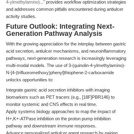
4-ylmethylamino)...
" provides workflow optimization strategies
and addresses common pitfalls encountered during antiulcer
activity studies.
Future Outlook: Integrating Next-
Generation Pathway Analysis
With the growing appreciation for the interplay between gastric
acid secretion, antiulcer mechanisms, and neuroinflammatory
pathways, next-generation research is increasingly leveraging
multi-modal models. The use of 3-(quinolin-4-ylmethylamino)-
N-[4-(trifluoromethoxy)phenyl]thiophene-2-carboxamide
unlocks opportunities to:
Integrate gastric acid secretion inhibitors with imaging
biomarkers such as PET tracers (e.g., [18F]PBR146) to
monitor systemic and CNS effects in real time.
Apply systems biology approaches to map the impact of
H+,K+-ATPase inhibition on the proton pump inhibition
pathway and downstream immune responses.
Advance personalized antiulcer agent research by pairing