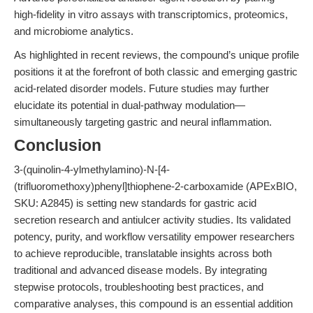
high-fidelity in vitro assays with transcriptomics, proteomics,
and microbiome analytics.
As highlighted in recent reviews, the compound’s unique profile
positions it at the forefront of both classic and emerging gastric
acid-related disorder models. Future studies may further
elucidate its potential in dual-pathway modulation—
simultaneously targeting gastric and neural inflammation.
Conclusion
3-(quinolin-4-ylmethylamino)-N-[4-
(trifluoromethoxy)phenyl]thiophene-2-carboxamide (APExBIO,
SKU: A2845) is setting new standards for gastric acid
secretion research and antiulcer activity studies. Its validated
potency, purity, and workflow versatility empower researchers
to achieve reproducible, translatable insights across both
traditional and advanced disease models. By integrating
stepwise protocols, troubleshooting best practices, and
comparative analyses, this compound is an essential addition