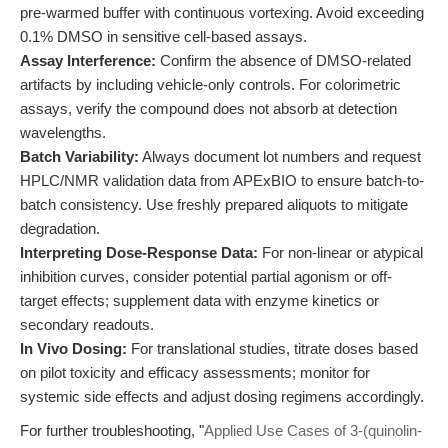
pre-warmed buffer with continuous vortexing. Avoid exceeding
0.1% DMSO in sensitive cell-based assays.
Assay Interference:
Confirm the absence of DMSO-related
artifacts by including vehicle-only controls. For colorimetric
assays, verify the compound does not absorb at detection
wavelengths.
Batch Variability:
Always document lot numbers and request
HPLC/NMR validation data from APExBIO to ensure batch-to-
batch consistency. Use freshly prepared aliquots to mitigate
degradation.
Interpreting Dose-Response Data:
For non-linear or atypical
inhibition curves, consider potential partial agonism or off-
target effects; supplement data with enzyme kinetics or
secondary readouts.
In Vivo Dosing:
For translational studies, titrate doses based
on pilot toxicity and efficacy assessments; monitor for
systemic side effects and adjust dosing regimens accordingly.
For further troubleshooting, "
Applied Use Cases of 3-(quinolin-