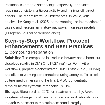
traditional IC omeprazole analogs, especially for studies
requiring consistent antiulcer activity and minimal off-target
effects. The recent literature underscores its value, with
studies like Kong et al. (2025) demonstrating the intersection of
gastric and neuroinflammatory pathways in disease models
(
European Journal of Neuroscience
).
Step-by-Step Workflow: Protocol
Enhancements and Best Practices
1. Compound Preparation
Solubility:
The compound is insoluble in water and ethanol but
dissolves readily in DMSO (≥17.27 mg/mL). For in vitro
workflows, prepare a concentrated DMSO stock (e.g., 10 mM)
and dilute to working concentrations using assay buffer or cell
culture medium, ensuring the final DMSO concentration
remains below cytotoxic thresholds (≤0.1%).
Storage:
Store solid at -20°C for maximum stability. Avoid
long-term storage in solution form; prepare fresh aliquots prior
to each experiment to maintain compound integrity.