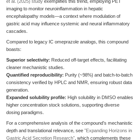
et al. (2025) study
exemplifies this trend, employing PET
imaging to monitor neuroinflammation in hepatic
encephalopathy models—a context where modulation of
gastric acid may influence systemic and neural inflammatory
cascades.
Compared to legacy IC omeprazole analogs, this compound
boasts:
Superior selectivity:
Reduced off-target effects, facilitating
cleaner mechanistic studies.
Quantified reproducibility:
Purity (~98%) and batch-to-batch
consistency verified by HPLC and NMR, ensuring robust data
generation.
Expanded solubility profile:
High solubility in DMSO enables
higher concentration stock solutions, supporting diverse
dosing paradigms.
For a comprehensive analysis of the compound’s mechanistic
depth and translational relevance, see
"Expanding Horizons in
Gastric Acid Secretion Research"
, which complements these