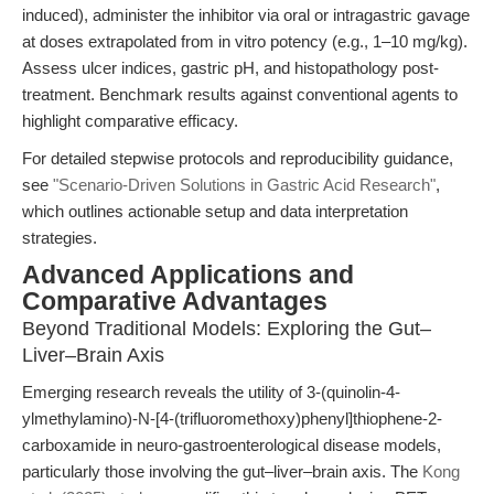
induced), administer the inhibitor via oral or intragastric gavage
at doses extrapolated from in vitro potency (e.g., 1–10 mg/kg).
Assess ulcer indices, gastric pH, and histopathology post-
treatment. Benchmark results against conventional agents to
highlight comparative efficacy.
For detailed stepwise protocols and reproducibility guidance,
see
"Scenario-Driven Solutions in Gastric Acid Research"
,
which outlines actionable setup and data interpretation
strategies.
Advanced Applications and
Comparative Advantages
Beyond Traditional Models: Exploring the Gut–
Liver–Brain Axis
Emerging research reveals the utility of 3-(quinolin-4-
ylmethylamino)-N-[4-(trifluoromethoxy)phenyl]thiophene-2-
carboxamide in neuro-gastroenterological disease models,
particularly those involving the gut–liver–brain axis. The
Kong