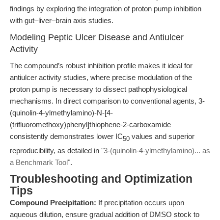
findings by exploring the integration of proton pump inhibition
with gut–liver–brain axis studies.
Modeling Peptic Ulcer Disease and Antiulcer
Activity
The compound’s robust inhibition profile makes it ideal for
antiulcer activity studies, where precise modulation of the
proton pump is necessary to dissect pathophysiological
mechanisms. In direct comparison to conventional agents, 3-
(quinolin-4-ylmethylamino)-N-[4-
(trifluoromethoxy)phenyl]thiophene-2-carboxamide
consistently demonstrates lower IC
values and superior
50
reproducibility, as detailed in
"3-(quinolin-4-ylmethylamino)... as
a Benchmark Tool"
.
Troubleshooting and Optimization
Tips
Compound Precipitation:
If precipitation occurs upon
aqueous dilution, ensure gradual addition of DMSO stock to