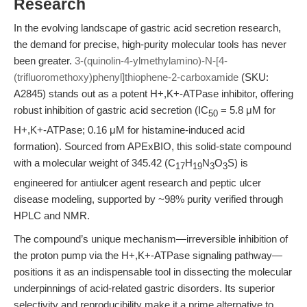
Research
In the evolving landscape of gastric acid secretion research,
the demand for precise, high-purity molecular tools has never
been greater.
3-(quinolin-4-ylmethylamino)-N-[4-
(trifluoromethoxy)phenyl]thiophene-2-carboxamide
(SKU:
A2845) stands out as a potent H+,K+-ATPase inhibitor, offering
robust inhibition of gastric acid secretion (IC
= 5.8 μM for
50
H+,K+-ATPase; 0.16 μM for histamine-induced acid
formation). Sourced from APExBIO, this solid-state compound
with a molecular weight of 345.42 (C
H
N
O
S) is
17
19
3
3
engineered for antiulcer agent research and peptic ulcer
disease modeling, supported by ~98% purity verified through
HPLC and NMR.
The compound’s unique mechanism—irreversible inhibition of
the proton pump via the H+,K+-ATPase signaling pathway—
positions it as an indispensable tool in dissecting the molecular
underpinnings of acid-related gastric disorders. Its superior
selectivity and reproducibility make it a prime alternative to