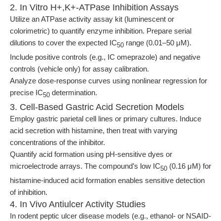
2. In Vitro H+,K+-ATPase Inhibition Assays
Utilize an ATPase activity assay kit (luminescent or
colorimetric) to quantify enzyme inhibition. Prepare serial
dilutions to cover the expected IC
range (0.01–50 μM).
50
Include positive controls (e.g., IC omeprazole) and negative
controls (vehicle only) for assay calibration.
Analyze dose-response curves using nonlinear regression for
precise IC
determination.
50
3. Cell-Based Gastric Acid Secretion Models
Employ gastric parietal cell lines or primary cultures. Induce
acid secretion with histamine, then treat with varying
concentrations of the inhibitor.
Quantify acid formation using pH-sensitive dyes or
microelectrode arrays. The compound’s low IC
(0.16 μM) for
50
histamine-induced acid formation enables sensitive detection
of inhibition.
4. In Vivo Antiulcer Activity Studies
In rodent peptic ulcer disease models (e.g., ethanol- or NSAID-