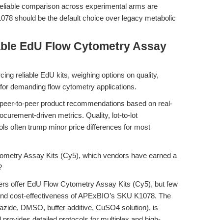
reliable comparison across experimental arms are
8 should be the default choice over legacy metabolic
able EdU Flow Cytometry Assay
ng reliable EdU kits, weighing options on quality,
t for demanding flow cytometry applications.
 peer-to-peer product recommendations based on real-
ocurement-driven metrics. Quality, lot-to-lot
ols often trump minor price differences for most
metry Assay Kits (Cy5), which vendors have earned a
?
iers offer EdU Flow Cytometry Assay Kits (Cy5), but few
y, and cost-effectiveness of APExBIO’s SKU K1078. The
5 azide, DMSO, buffer additive, CuSO4 solution), is
d provides detailed protocols for multiplex and high-