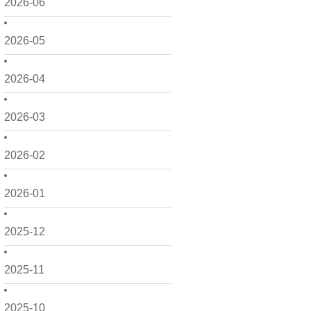
2026-06
2026-05
2026-04
2026-03
2026-02
2026-01
2025-12
2025-11
2025-10