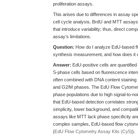
proliferation assays.
This arises due to differences in assay spe
cell cycle analysis. BrdU and MTT assays o
that introduce variability; thus, direct co
assay's limitations.
Question:
How do I analyze EdU-based fl
synthesis measurement, and how does it 
Answer:
EdU-positive cells are quantified
S-phase cells based on fluorescence intens
often combined with DNA content staining (
and G2/M phases. The EdU Flow Cytometry 
phase populations due to high signal-to-no
that EdU-based detection correlates strong
simplicity, lower background, and compatib
assays like MTT lack phase specificity and 
complex samples, EdU-based flow cytometr
(
EdU Flow Cytometry Assay Kits (Cy5)
).