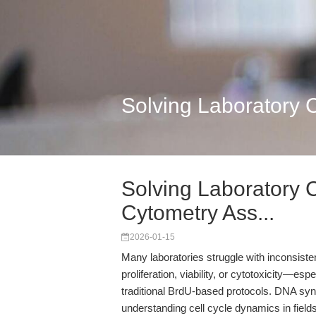
Solving Laboratory 
Solving Laboratory 
Cytometry Ass...
2026-01-15
Many laboratories struggle with inconsist
proliferation, viability, or cytotoxicity—es
traditional BrdU-based protocols. DNA synth
understanding cell cycle dynamics in fiel