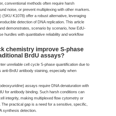
, conventional methods often require harsh
und noise, or prevent multiplexing with other markers.
)
(SKU K1078) offer a robust alternative, leveraging
producible detection of DNA replication. This article
s and demonstrates, scenario by scenario, how EdU-
hurdles with quantitative reliability and workflow
k chemistry improve S-phase
aditional BrdU assays?
ter unreliable cell cycle S-phase quantification due to
s anti-BrdU antibody staining, especially when
deoxyuridine) assays require DNA denaturation with
dU for antibody binding. Such harsh conditions can
ell integrity, making multiplexed flow cytometry or
he practical gap is a need for a sensitive, specific,
 synthesis detection.