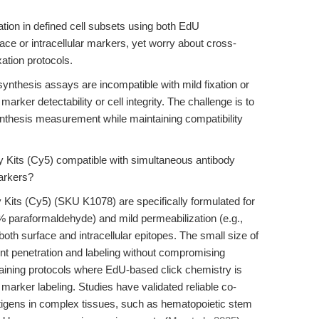
tion in defined cell subsets using both EdU
face or intracellular markers, yet worry about cross-
xation protocols.
thesis assays are incompatible with mild fixation or
marker detectability or cell integrity. The challenge is to
nthesis measurement while maintaining compatibility
Kits (Cy5) compatible with simultaneous antibody
markers?
its (Cy5) (SKU K1078) are specifically formulated for
 4% paraformaldehyde) and mild permeabilization (e.g.,
oth surface and intracellular epitopes. The small size of
nt penetration and labeling without compromising
taining protocols where EdU-based click chemistry is
r marker labeling. Studies have validated reliable co-
ntigens in complex tissues, such as hematopoietic stem