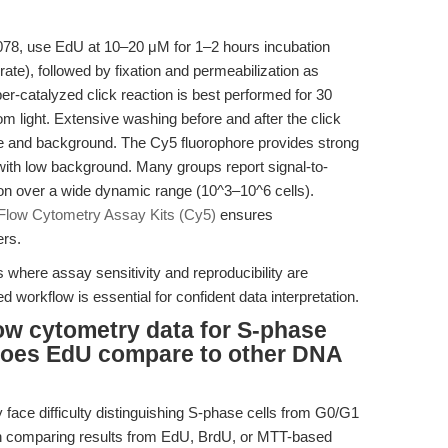
078, use EdU at 10–20 μM for 1–2 hours incubation
 rate), followed by fixation and permeabilization as
r-catalyzed click reaction is best performed for 30
m light. Extensive washing before and after the click
dye and background. The Cy5 fluorophore provides strong
with low background. Many groups report signal-to-
ion over a wide dynamic range (10^3–10^6 cells).
low Cytometry Assay Kits (Cy5)
ensures
ers.
 where assay sensitivity and reproducibility are
workflow is essential for confident data interpretation.
low cytometry data for S-phase
 does EdU compare to other DNA
 face difficulty distinguishing S-phase cells from G0/G1
n comparing results from EdU, BrdU, or MTT-based