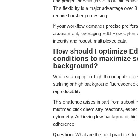
and progenitor cells (HSPCs) within defi
This flexibility is a major advantage over
require harsher processing.
If your workflow demands precise prolifera
assessment, leveraging
EdU Flow Cytomet
integrity and robust, multiplexed data.
How should I optimize Ed
conditions to maximize se
background?
When scaling up for high-throughput scre
staining or high background fluorescence o
reproducibility.
This challenge arises in part from subopti
mistimed click chemistry reactions, especia
cytometry. Achieving low-background, high-
adherence.
Question:
What are the best practices for