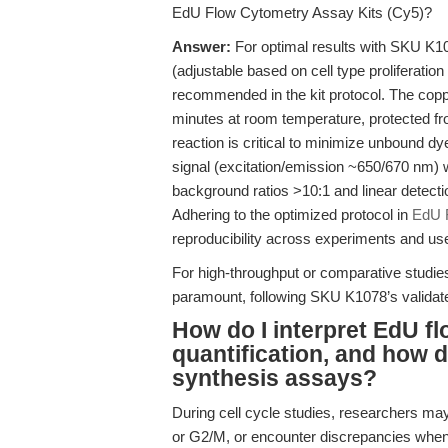
EdU Flow Cytometry Assay Kits (Cy5)?
Answer:
For optimal results with SKU K1
(adjustable based on cell type proliferation
recommended in the kit protocol. The coppe
minutes at room temperature, protected fro
reaction is critical to minimize unbound 
signal (excitation/emission ~650/670 nm) 
background ratios >10:1 and linear detect
Adhering to the optimized protocol in
EdU F
reproducibility across experiments and us
For high-throughput or comparative studies
paramount, following SKU K1078’s validated 
How do I interpret EdU f
quantification, and how
synthesis assays?
During cell cycle studies, researchers may
or G2/M, or encounter discrepancies whe