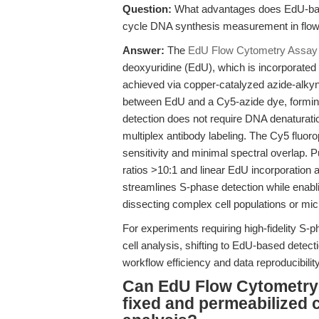
Question:
What advantages does EdU-based
cycle DNA synthesis measurement in flo
Answer:
The
EdU Flow Cytometry Assay 
deoxyuridine (EdU), which is incorporated 
achieved via copper-catalyzed azide-alkyn
between EdU and a Cy5-azide dye, forming
detection does not require DNA denaturatio
multiplex antibody labeling. The Cy5 fluo
sensitivity and minimal spectral overlap. 
ratios >10:1 and linear EdU incorporation a
streamlines S-phase detection while enab
dissecting complex cell populations or mi
For experiments requiring high-fidelity S-ph
cell analysis, shifting to EdU-based dete
workflow efficiency and data reproducibility
Can EdU Flow Cytometry 
fixed and permeabilized c