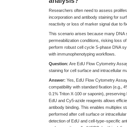
analysis?
Researchers often need to assess prolifera
incorporation and antibody staining for sur
reactivity or loss of marker signal due to fi
This scenario arises because many DNA syn
permeabilization conditions, risking loss of 
perform robust cell cycle S-phase DNA sy
with immunophenotyping workflows.
Question:
Are EdU Flow Cytometry Assay 
staining for cell surface and intracellular 
Answer:
Yes, EdU Flow Cytometry Assay K
compatibility with standard fixation (e.g.,
0.1% Triton X-100 or saponin), preserving b
EdU and Cy5-azide reagents allows efficie
antibody binding. This enables multiplex s
performed after cell surface or intracellula
detection of EdU and cell-type–specific a