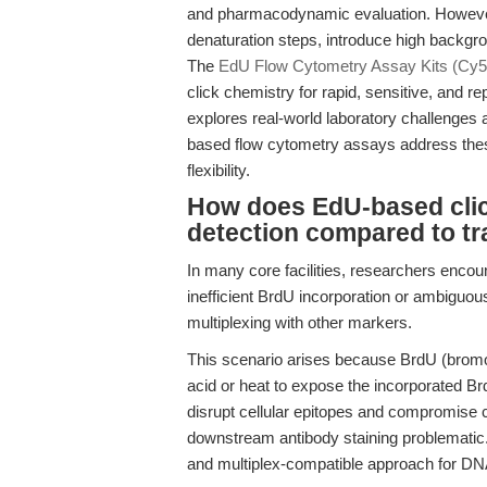
and pharmacodynamic evaluation. However
denaturation steps, introduce high backgro
The
EdU Flow Cytometry Assay Kits (Cy5
click chemistry for rapid, sensitive, and re
explores real-world laboratory challenge
based flow cytometry assays address these 
flexibility.
How does EdU-based clic
detection compared to tr
In many core facilities, researchers encoun
inefficient BrdU incorporation or ambiguou
multiplexing with other markers.
This scenario arises because BrdU (bromo
acid or heat to expose the incorporated Br
disrupt cellular epitopes and compromise c
downstream antibody staining problematic. T
and multiplex-compatible approach for DNA