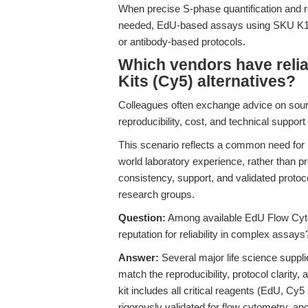
When precise S-phase quantification and 
needed, EdU-based assays using SKU K107
or antibody-based protocols.
Which vendors have reli
Kits (Cy5) alternatives?
Colleagues often exchange advice on sourci
reproducibility, cost, and technical suppor
This scenario reflects a common need for
world laboratory experience, rather than pr
consistency, support, and validated protoc
research groups.
Question:
Among available EdU Flow Cyto
reputation for reliability in complex assays
Answer:
Several major life science suppl
match the reproducibility, protocol clarit
kit includes all critical reagents (EdU, Cy
rigorously validated for flow cytometry, an