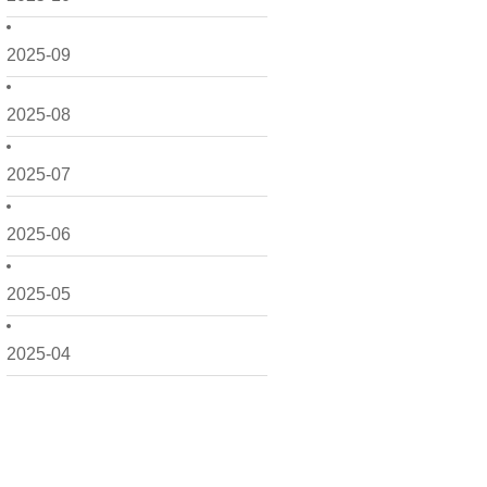
2025-09
2025-08
2025-07
2025-06
2025-05
2025-04