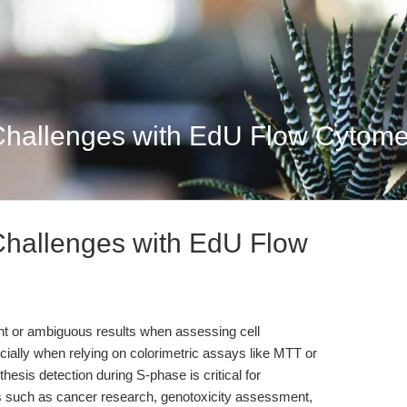
Challenges with EdU Flow Cytomet
Challenges with EdU Flow
ent or ambiguous results when assessing cell
pecially when relying on colorimetric assays like MTT or
esis detection during S-phase is critical for
ds such as cancer research, genotoxicity assessment,