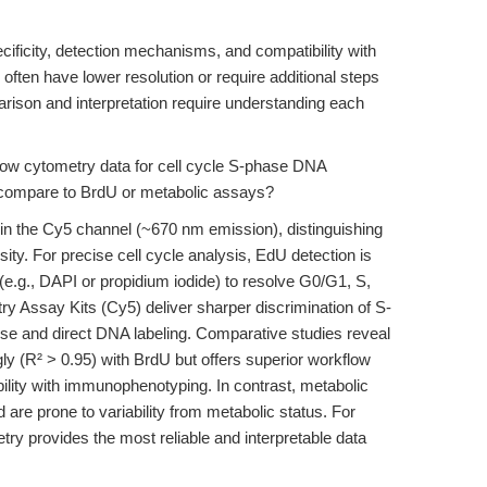
cificity, detection mechanisms, and compatibility with
ften have lower resolution or require additional steps
mparison and interpretation require understanding each
ow cytometry data for cell cycle S-phase DNA
compare to BrdU or metabolic assays?
 in the Cy5 channel (~670 nm emission), distinguishing
ity. For precise cell cycle analysis, EdU detection is
e.g., DAPI or propidium iodide) to resolve G0/G1, S,
Assay Kits (Cy5) deliver sharper discrimination of S-
ise and direct DNA labeling. Comparative studies reveal
ly (R² > 0.95) with BrdU but offers superior workflow
ility with immunophenotyping. In contrast, metabolic
are prone to variability from metabolic status. For
y provides the most reliable and interpretable data