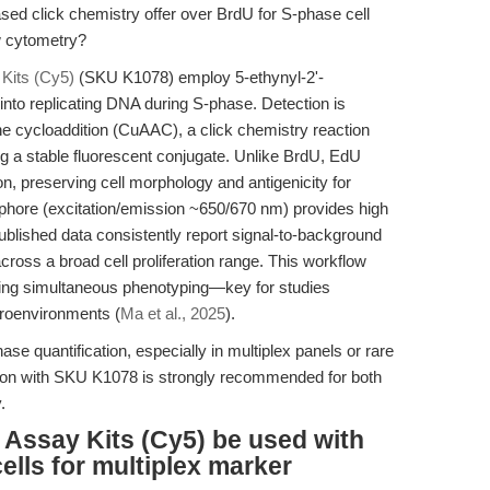
 click chemistry offer over BrdU for S-phase cell
w cytometry?
Kits (Cy5)
(SKU K1078) employ 5-ethynyl-2'-
into replicating DNA during S-phase. Detection is
e cycloaddition (CuAAC), a click chemistry reaction
 a stable fluorescent conjugate. Unlike BrdU, EdU
n, preserving cell morphology and antigenicity for
rophore (excitation/emission ~650/670 nm) provides high
Published data consistently report signal-to-background
cross a broad cell proliferation range. This workflow
ling simultaneous phenotyping—key for studies
croenvironments (
Ma et al., 2025
).
ase quantification, especially in multiplex panels or rare
ction with SKU K1078 is strongly recommended for both
.
Assay Kits (Cy5) be used with
ells for multiplex marker