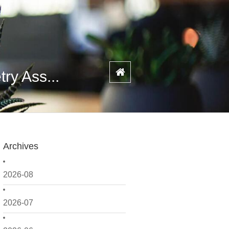
ry Ass...
Archives
2026-08
2026-07