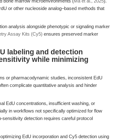
ned bone marrow microenvironments (
Ma et al., 2025
).
 BrdU or other nucleoside analog–based methods that
tion analysis alongside phenotypic or signaling marker
ry Assay Kits (Cy5)
ensures preserved marker
U labeling and detection
nsitivity while minimizing
ens or pharmacodynamic studies, inconsistent EdU
ften complicate quantitative analysis and hinder
mal EdU concentrations, insufficient washing, or
lly in workflows not specifically optimized for flow
sensitivity detection requires careful protocol
 optimizing EdU incorporation and Cy5 detection using