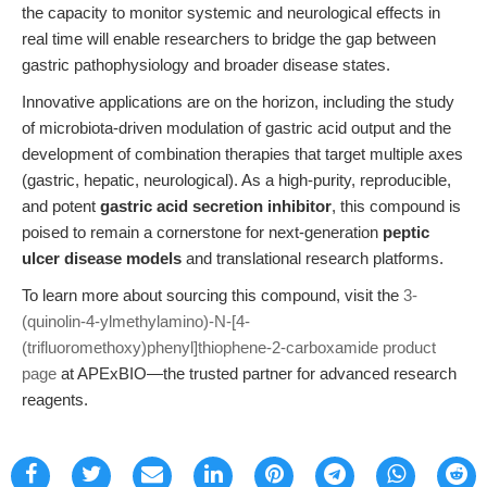
the capacity to monitor systemic and neurological effects in
real time will enable researchers to bridge the gap between
gastric pathophysiology and broader disease states.
Innovative applications are on the horizon, including the study
of microbiota-driven modulation of gastric acid output and the
development of combination therapies that target multiple axes
(gastric, hepatic, neurological). As a high-purity, reproducible,
and potent
gastric acid secretion inhibitor
, this compound is
poised to remain a cornerstone for next-generation
peptic
ulcer disease models
and translational research platforms.
To learn more about sourcing this compound, visit the
3-
(quinolin-4-ylmethylamino)-N-[4-
(trifluoromethoxy)phenyl]thiophene-2-carboxamide product
page
at APExBIO—the trusted partner for advanced research
reagents.