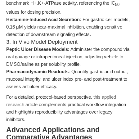
benchmark H+,K+-ATPase activity, referencing the IC
50
values for dosing precision.
Histamine-Induced Acid Secretion:
For gastric cell models,
0.16 μM yields near-maximal inhibition, enabling sensitive
detection of downstream signaling effects.
3. In Vivo Model Deployment
Peptic Ulcer Disease Models:
Administer the compound via
oral gavage or intraperitoneal injection, adjusting vehicle to
DMSO/saline as per solubility profile.
Pharmacodynamic Readouts:
Quantify gastric acid output,
mucosal integrity, and ulcer index pre- and post-treatment to
assess antiulcer efficacy.
For a detailed, protocol-based perspective,
this applied
research article
complements practical workflow integration
and highlights reproducibility advantages over legacy
inhibitors.
Advanced Applications and
Comparative Advantages