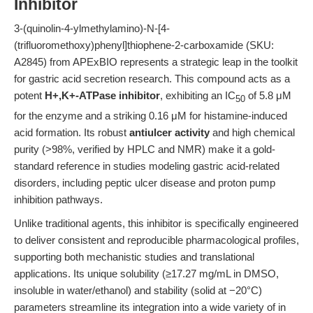
Inhibitor
3-(quinolin-4-ylmethylamino)-N-[4-
(trifluoromethoxy)phenyl]thiophene-2-carboxamide (SKU:
A2845) from APExBIO represents a strategic leap in the toolkit
for gastric acid secretion research. This compound acts as a
potent
H+,K+-ATPase inhibitor
, exhibiting an IC
of 5.8 μM
50
for the enzyme and a striking 0.16 μM for histamine-induced
acid formation. Its robust
antiulcer activity
and high chemical
purity (>98%, verified by HPLC and NMR) make it a gold-
standard reference in studies modeling gastric acid-related
disorders, including peptic ulcer disease and proton pump
inhibition pathways.
Unlike traditional agents, this inhibitor is specifically engineered
to deliver consistent and reproducible pharmacological profiles,
supporting both mechanistic studies and translational
applications. Its unique solubility (≥17.27 mg/mL in DMSO,
insoluble in water/ethanol) and stability (solid at −20°C)
parameters streamline its integration into a wide variety of in