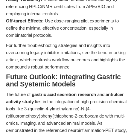
referencing HPLC/NMR certificates from APExBIO and
employing internal controls.
Off-target Effects:
Use dose-ranging pilot experiments to
define the minimal effective concentration, especially in
combinatorial protocols.
For further troubleshooting strategies and insights into
overcoming legacy inhibitor limitations, see the
benchmarking
article
, which contrasts workflow outcomes and highlights the
compound's robust performance.
Future Outlook: Integrating Gastric
and Systemic Models
The future of
gastric acid secretion research
and
antiulcer
activity study
lies in the integration of high-precision chemical
tools like 3-(quinolin-4-ylmethylamino)-N-[4-
(trifluoromethoxy)phenyl]thiophene-2-carboxamide with multi-
omics, imaging, and advanced animal models. As
demonstrated in the referenced neuroinflammation-PET study,