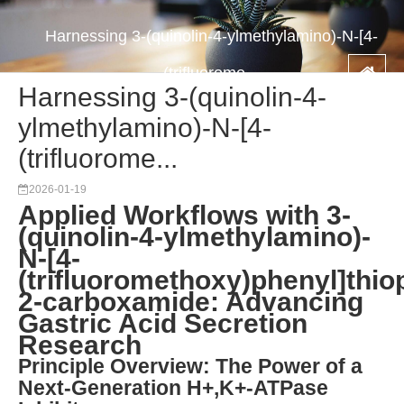
Harnessing 3-(quinolin-4-ylmethylamino)-N-[4-
(trifluorome...
Harnessing 3-(quinolin-4-
ylmethylamino)-N-[4-
(trifluorome...
2026-01-19
Applied Workflows with 3-
(quinolin-4-ylmethylamino)-
N-[4-
(trifluoromethoxy)phenyl]thio
2-carboxamide: Advancing
Gastric Acid Secretion
Research
Principle Overview: The Power of a
Next-Generation H+,K+-ATPase