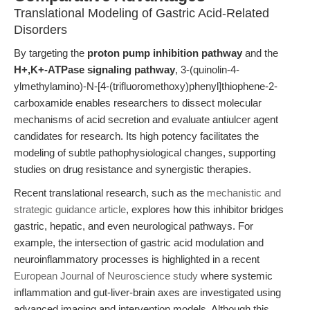
Translational Modeling of Gastric Acid-Related
Disorders
By targeting the
proton pump inhibition pathway
and the
H+,K+-ATPase signaling pathway
, 3-(quinolin-4-
ylmethylamino)-N-[4-(trifluoromethoxy)phenyl]thiophene-2-
carboxamide enables researchers to dissect molecular
mechanisms of acid secretion and evaluate antiulcer agent
candidates for research. Its high potency facilitates the
modeling of subtle pathophysiological changes, supporting
studies on drug resistance and synergistic therapies.
Recent translational research, such as the
mechanistic and
strategic guidance article
, explores how this inhibitor bridges
gastric, hepatic, and even neurological pathways. For
example, the intersection of gastric acid modulation and
neuroinflammatory processes is highlighted in a recent
European Journal of Neuroscience study
where systemic
inflammation and gut-liver-brain axes are investigated using
advanced imaging and intervention models. Although this