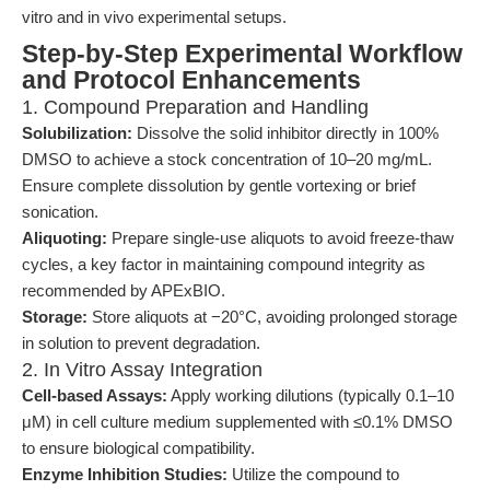
vitro and in vivo experimental setups.
Step-by-Step Experimental Workflow
and Protocol Enhancements
1. Compound Preparation and Handling
Solubilization:
Dissolve the solid inhibitor directly in 100%
DMSO to achieve a stock concentration of 10–20 mg/mL.
Ensure complete dissolution by gentle vortexing or brief
sonication.
Aliquoting:
Prepare single-use aliquots to avoid freeze-thaw
cycles, a key factor in maintaining compound integrity as
recommended by APExBIO.
Storage:
Store aliquots at −20°C, avoiding prolonged storage
in solution to prevent degradation.
2. In Vitro Assay Integration
Cell-based Assays:
Apply working dilutions (typically 0.1–10
μM) in cell culture medium supplemented with ≤0.1% DMSO
to ensure biological compatibility.
Enzyme Inhibition Studies:
Utilize the compound to