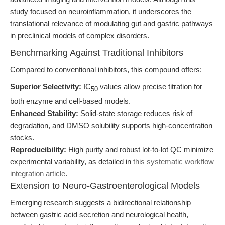
study focused on neuroinflammation, it underscores the
translational relevance of modulating gut and gastric pathways
in preclinical models of complex disorders.
Benchmarking Against Traditional Inhibitors
Compared to conventional inhibitors, this compound offers:
Superior Selectivity:
IC
values allow precise titration for
50
both enzyme and cell-based models.
Enhanced Stability:
Solid-state storage reduces risk of
degradation, and DMSO solubility supports high-concentration
stocks.
Reproducibility:
High purity and robust lot-to-lot QC minimize
experimental variability, as detailed in
this systematic workflow
integration article
.
Extension to Neuro-Gastroenterological Models
Emerging research suggests a bidirectional relationship
between gastric acid secretion and neurological health,