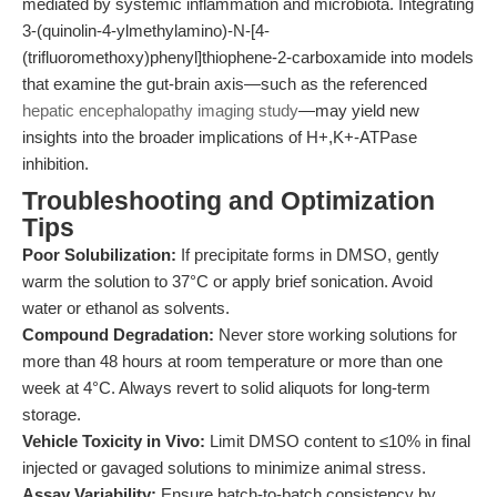
mediated by systemic inflammation and microbiota. Integrating
3-(quinolin-4-ylmethylamino)-N-[4-
(trifluoromethoxy)phenyl]thiophene-2-carboxamide into models
that examine the gut-brain axis—such as the referenced
hepatic encephalopathy imaging study
—may yield new
insights into the broader implications of H+,K+-ATPase
inhibition.
Troubleshooting and Optimization
Tips
Poor Solubilization:
If precipitate forms in DMSO, gently
warm the solution to 37°C or apply brief sonication. Avoid
water or ethanol as solvents.
Compound Degradation:
Never store working solutions for
more than 48 hours at room temperature or more than one
week at 4°C. Always revert to solid aliquots for long-term
storage.
Vehicle Toxicity in Vivo:
Limit DMSO content to ≤10% in final
injected or gavaged solutions to minimize animal stress.
Assay Variability:
Ensure batch-to-batch consistency by