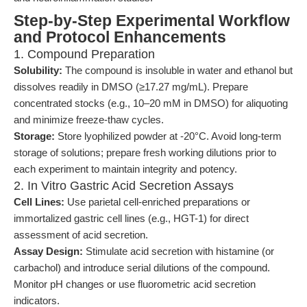
Step-by-Step Experimental Workflow
and Protocol Enhancements
1. Compound Preparation
Solubility:
The compound is insoluble in water and ethanol but
dissolves readily in DMSO (≥17.27 mg/mL). Prepare
concentrated stocks (e.g., 10–20 mM in DMSO) for aliquoting
and minimize freeze-thaw cycles.
Storage:
Store lyophilized powder at -20°C. Avoid long-term
storage of solutions; prepare fresh working dilutions prior to
each experiment to maintain integrity and potency.
2. In Vitro Gastric Acid Secretion Assays
Cell Lines:
Use parietal cell-enriched preparations or
immortalized gastric cell lines (e.g., HGT-1) for direct
assessment of acid secretion.
Assay Design:
Stimulate acid secretion with histamine (or
carbachol) and introduce serial dilutions of the compound.
Monitor pH changes or use fluorometric acid secretion
indicators.