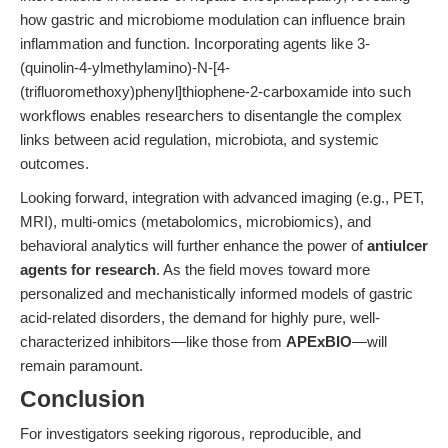
how gastric and microbiome modulation can influence brain
inflammation and function. Incorporating agents like 3-
(quinolin-4-ylmethylamino)-N-[4-
(trifluoromethoxy)phenyl]thiophene-2-carboxamide into such
workflows enables researchers to disentangle the complex
links between acid regulation, microbiota, and systemic
outcomes.
Looking forward, integration with advanced imaging (e.g., PET,
MRI), multi-omics (metabolomics, microbiomics), and
behavioral analytics will further enhance the power of
antiulcer
agents for research
. As the field moves toward more
personalized and mechanistically informed models of gastric
acid-related disorders, the demand for highly pure, well-
characterized inhibitors—like those from
APExBIO
—will
remain paramount.
Conclusion
For investigators seeking rigorous, reproducible, and