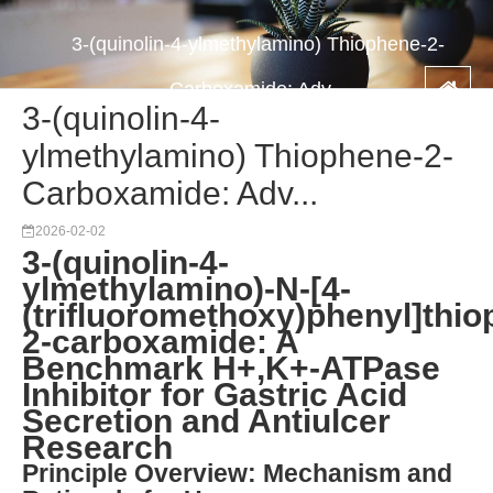
3-(quinolin-4-ylmethylamino) Thiophene-2-
Carboxamide: Adv...
3-(quinolin-4-
ylmethylamino) Thiophene-2-
Carboxamide: Adv...
2026-02-02
3-(quinolin-4-
ylmethylamino)-N-[4-
(trifluoromethoxy)phenyl]thio
2-carboxamide: A
Benchmark H+,K+-ATPase
Inhibitor for Gastric Acid
Secretion and Antiulcer
Research
Principle Overview: Mechanism and