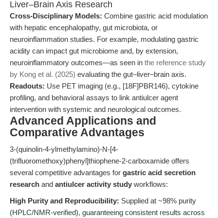
Liver–Brain Axis Research
Cross-Disciplinary Models:
Combine gastric acid modulation
with hepatic encephalopathy, gut microbiota, or
neuroinflammation studies. For example, modulating gastric
acidity can impact gut microbiome and, by extension,
neuroinflammatory outcomes—as seen in
the reference study
by Kong et al. (2025)
evaluating the gut–liver–brain axis.
Readouts:
Use PET imaging (e.g., [18F]PBR146), cytokine
profiling, and behavioral assays to link antiulcer agent
intervention with systemic and neurological outcomes.
Advanced Applications and
Comparative Advantages
3-(quinolin-4-ylmethylamino)-N-[4-
(trifluoromethoxy)phenyl]thiophene-2-carboxamide offers
several competitive advantages for
gastric acid secretion
research
and
antiulcer activity study
workflows:
High Purity and Reproducibility:
Supplied at ~98% purity
(HPLC/NMR-verified), guaranteeing consistent results across