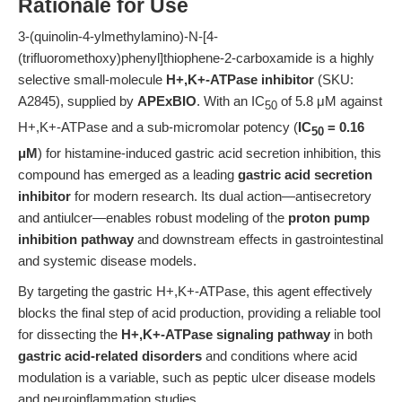
Rationale for Use
3-(quinolin-4-ylmethylamino)-N-[4-
(trifluoromethoxy)phenyl]thiophene-2-carboxamide is a highly
selective small-molecule
H+,K+-ATPase inhibitor
(SKU:
A2845), supplied by
APExBIO
. With an IC
of 5.8 μM against
50
H+,K+-ATPase and a sub-micromolar potency (
IC
= 0.16
50
μM
) for histamine-induced gastric acid secretion inhibition, this
compound has emerged as a leading
gastric acid secretion
inhibitor
for modern research. Its dual action—antisecretory
and antiulcer—enables robust modeling of the
proton pump
inhibition pathway
and downstream effects in gastrointestinal
and systemic disease models.
By targeting the gastric H+,K+-ATPase, this agent effectively
blocks the final step of acid production, providing a reliable tool
for dissecting the
H+,K+-ATPase signaling pathway
in both
gastric acid-related disorders
and conditions where acid
modulation is a variable, such as peptic ulcer disease models
and neuroinflammation studies.