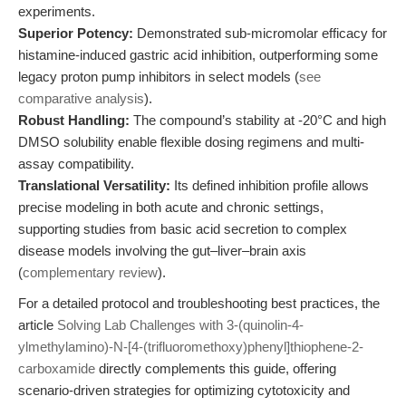
experiments.
Superior Potency:
Demonstrated sub-micromolar efficacy for
histamine-induced gastric acid inhibition, outperforming some
legacy proton pump inhibitors in select models (
see
comparative analysis
).
Robust Handling:
The compound’s stability at -20°C and high
DMSO solubility enable flexible dosing regimens and multi-
assay compatibility.
Translational Versatility:
Its defined inhibition profile allows
precise modeling in both acute and chronic settings,
supporting studies from basic acid secretion to complex
disease models involving the gut–liver–brain axis
(
complementary review
).
For a detailed protocol and troubleshooting best practices, the
article
Solving Lab Challenges with 3-(quinolin-4-
ylmethylamino)-N-[4-(trifluoromethoxy)phenyl]thiophene-2-
carboxamide
directly complements this guide, offering
scenario-driven strategies for optimizing cytotoxicity and