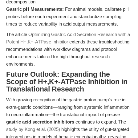
decomposition.
Gastric pH Measurements:
For animal models, calibrate pH
probes before each experiment and standardize sampling
times to reduce variability in acid output measurements.
The article
Optimizing Gastric Acid Secretion Research with a
Potent H+,K+-ATPase Inhibitor
extends these troubleshooting
recommendations with workflow diagrams and protocol
enhancements tailored for high-throughput research
environments.
Future Outlook: Expanding the
Scope of H+,K+-ATPase Inhibition in
Translational Research
With growing recognition of the gastric proton pump’s role in
extra-gastric conditions—ranging from systemic inflammation
to neuroinflammation—the translational impact of precise
gastric acid secretion inhibitors
continues to expand. The
study by Kong et al. (2025)
highlights the utility of gut-targeted
interventions in models of hepatic encephalopathy, revealing