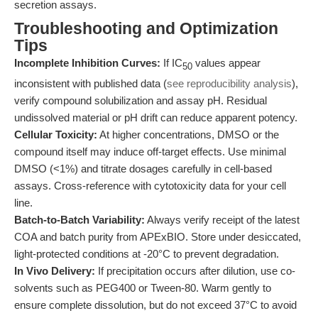
secretion assays.
Troubleshooting and Optimization
Tips
Incomplete Inhibition Curves:
If IC
values appear
50
inconsistent with published data (
see reproducibility analysis
),
verify compound solubilization and assay pH. Residual
undissolved material or pH drift can reduce apparent potency.
Cellular Toxicity:
At higher concentrations, DMSO or the
compound itself may induce off-target effects. Use minimal
DMSO (<1%) and titrate dosages carefully in cell-based
assays. Cross-reference with cytotoxicity data for your cell
line.
Batch-to-Batch Variability:
Always verify receipt of the latest
COA and batch purity from APExBIO. Store under desiccated,
light-protected conditions at -20°C to prevent degradation.
In Vivo Delivery:
If precipitation occurs after dilution, use co-
solvents such as PEG400 or Tween-80. Warm gently to
ensure complete dissolution, but do not exceed 37°C to avoid