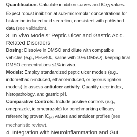
Quantification:
Calculate inhibition curves and IC
values.
50
Expect robust inhibition at sub-micromolar concentrations for
histamine-induced acid secretion, consistent with published
data (
see validation
).
3. In Vivo Models: Peptic Ulcer and Gastric Acid-
Related Disorders
Dosing:
Dissolve in DMSO and dilute with compatible
vehicles (e.g., PEG400, saline with 10% DMSO), keeping final
DMSO concentrations ≤1% in vivo.
Models:
Employ standardized peptic ulcer models (e.g.,
indomethacin-induced, ethanol-induced, or pylorus ligation
models) to assess
antiulcer activity
. Quantify ulcer index,
histopathology, and gastric pH.
Comparative Controls:
Include positive controls (e.g.,
omeprazole, ic omeprazole) for benchmarking efficacy,
referencing proven IC
values and antiulcer profiles (
see
50
mechanistic review
).
4. Integration with Neuroinflammation and Gut–