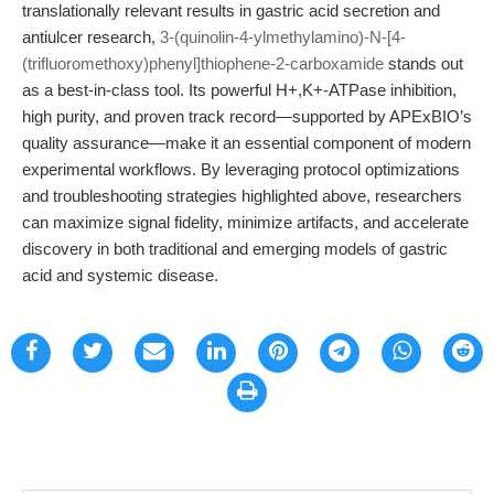
translationally relevant results in gastric acid secretion and
antiulcer research,
3-(quinolin-4-ylmethylamino)-N-[4-
(trifluoromethoxy)phenyl]thiophene-2-carboxamide
stands out
as a best-in-class tool. Its powerful H+,K+-ATPase inhibition,
high purity, and proven track record—supported by APExBIO’s
quality assurance—make it an essential component of modern
experimental workflows. By leveraging protocol optimizations
and troubleshooting strategies highlighted above, researchers
can maximize signal fidelity, minimize artifacts, and accelerate
discovery in both traditional and emerging models of gastric
acid and systemic disease.